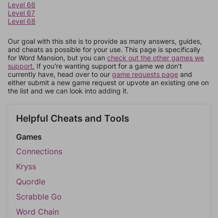
Level 66
Level 67
Level 68
Our goal with this site is to provide as many answers, guides,
and cheats as possible for your use. This page is specifically
for Word Mansion, but you can
check out the other games we
support.
If you're wanting support for a game we don't
currently have, head over to our
game requests page
and
either submit a new game request or upvote an existing one on
the list and we can look into adding it.
Helpful Cheats and Tools
Games
Connections
Kryss
Quordle
Scrabble Go
Word Chain