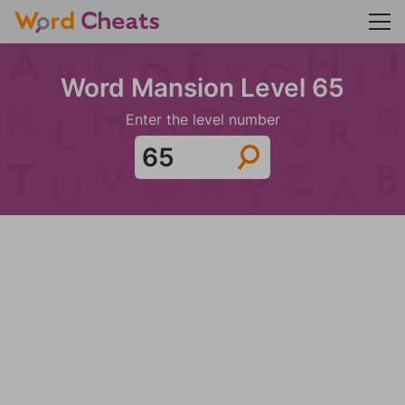
Word Mansion Level 65
Enter the level number