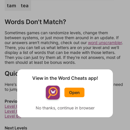
tam
tea
Words Don't Match?
Sometimes games can randomize levels, change them
between systems, or just move them around in an update. If
our answers aren't matching, check out our
word unscrambler
.
There, you can tell us what letters are on your level and we'll
display a list of words that can be made with those letters.
Then you can just try them all. If they're not answers, most of
them should at least be bonus words.
Quick Links
View in the Word Cheats app!
Here's some quick links to a few other levels, in case you need
to jump around more than 1 level at a time.
Open
Previous Levels
Level 62
No thanks, continue in browser
Level 63
Level 64
Next Levels