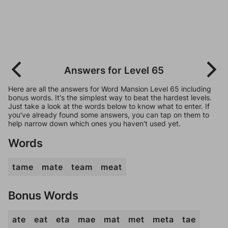
Answers for Level 65
Here are all the answers for Word Mansion Level 65 including
bonus words. It's the simplest way to beat the hardest levels.
Just take a look at the words below to know what to enter. If
you've already found some answers, you can tap on them to
help narrow down which ones you haven't used yet.
Words
tame
mate
team
meat
Bonus Words
ate
eat
eta
mae
mat
met
meta
tae