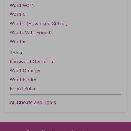
Word Wars
Wordle
Wordle (Advanced Solver)
Words With Friends
Wordus
Tools
Password Generator
Word Counter
Word Finder
Board Solver
All Cheats and Tools