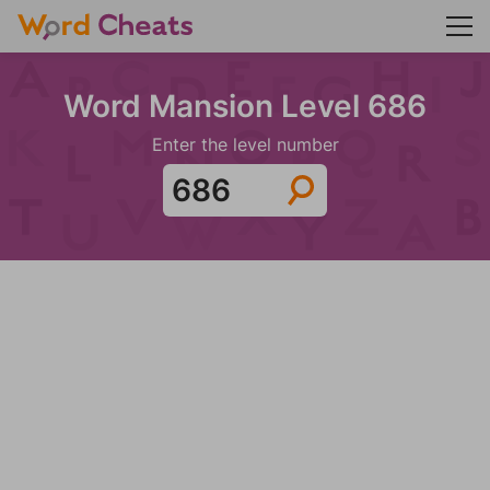
Word Mansion Level 686
Enter the level number