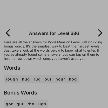
Answers for Level 686
Here are all the answers for Word Mansion Level 686 including
bonus words. It's the simplest way to beat the hardest levels.
Just take a look at the words below to know what to enter. If
you've already found some answers, you can tap on them to
help narrow down which ones you haven't used yet.
Words
rough
hug
rug
our
hour
hog
Bonus Words
gor
gur
rho
ugh