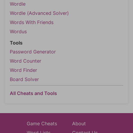
Wordle
Wordle (Advanced Solver)
Words With Friends
Wordus
Tools
Password Generator
Word Counter
Word Finder
Board Solver
All Cheats and Tools
Game Cheats
About
Word Lists
Contact Us