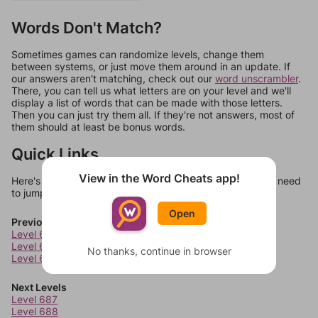
Words Don't Match?
Sometimes games can randomize levels, change them
between systems, or just move them around in an update. If
our answers aren't matching, check out our
word unscrambler
.
There, you can tell us what letters are on your level and we'll
display a list of words that can be made with those letters.
Then you can just try them all. If they're not answers, most of
them should at least be bonus words.
Quick Links
View in the Word Cheats app!
Here's some quick links to a few other levels, in case you need
to jump around more than 1 level at a time.
Open
Previous Levels
Level 683
Level 684
No thanks, continue in browser
Level 685
Next Levels
Level 687
Level 688