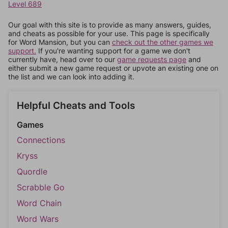
Level 689
Our goal with this site is to provide as many answers, guides,
and cheats as possible for your use. This page is specifically
for Word Mansion, but you can
check out the other games we
support.
If you're wanting support for a game we don't
currently have, head over to our
game requests page
and
either submit a new game request or upvote an existing one on
the list and we can look into adding it.
Helpful Cheats and Tools
Games
Connections
Kryss
Quordle
Scrabble Go
Word Chain
Word Wars