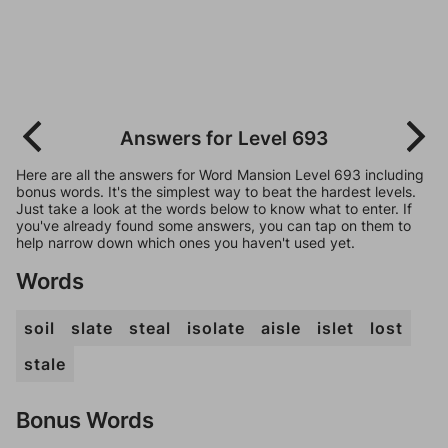
Answers for Level 693
Here are all the answers for Word Mansion Level 693 including
bonus words. It's the simplest way to beat the hardest levels.
Just take a look at the words below to know what to enter. If
you've already found some answers, you can tap on them to
help narrow down which ones you haven't used yet.
Words
soil
slate
steal
isolate
aisle
islet
lost
stale
Bonus Words