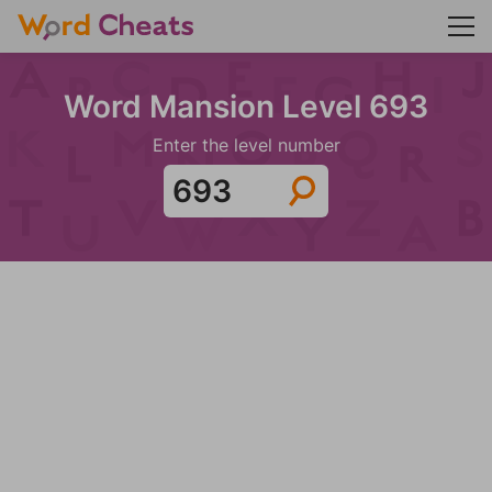
Word Mansion Level 693
Enter the level number