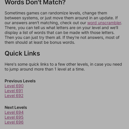
Words Don't Match?
Sometimes games can randomize levels, change them
between systems, or just move them around in an update. If
our answers aren't matching, check out our
word unscrambler
.
There, you can tell us what letters are on your level and we'll
display a list of words that can be made with those letters.
Then you can just try them all. If they're not answers, most of
them should at least be bonus words.
Quick Links
Here's some quick links to a few other levels, in case you need
to jump around more than 1 level at a time.
Previous Levels
Level 690
Level 691
Level 692
Next Levels
Level 694
Level 695
Level 696