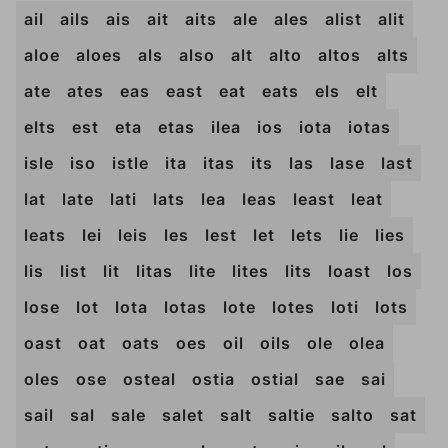
ail
ails
ais
ait
aits
ale
ales
alist
alit
aloe
aloes
als
also
alt
alto
altos
alts
ate
ates
eas
east
eat
eats
els
elt
elts
est
eta
etas
ilea
ios
iota
iotas
isle
iso
istle
ita
itas
its
las
lase
last
lat
late
lati
lats
lea
leas
least
leat
leats
lei
leis
les
lest
let
lets
lie
lies
lis
list
lit
litas
lite
lites
lits
loast
los
lose
lot
lota
lotas
lote
lotes
loti
lots
oast
oat
oats
oes
oil
oils
ole
olea
oles
ose
osteal
ostia
ostial
sae
sai
sail
sal
sale
salet
salt
saltie
salto
sat