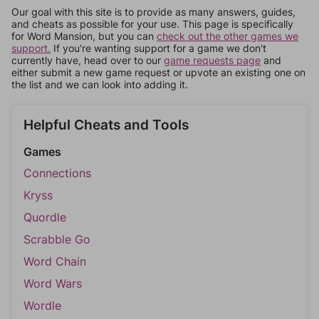
Our goal with this site is to provide as many answers, guides,
and cheats as possible for your use. This page is specifically
for Word Mansion, but you can
check out the other games we
support.
If you're wanting support for a game we don't
currently have, head over to our
game requests page
and
either submit a new game request or upvote an existing one on
the list and we can look into adding it.
Helpful Cheats and Tools
Games
Connections
Kryss
Quordle
Scrabble Go
Word Chain
Word Wars
Wordle