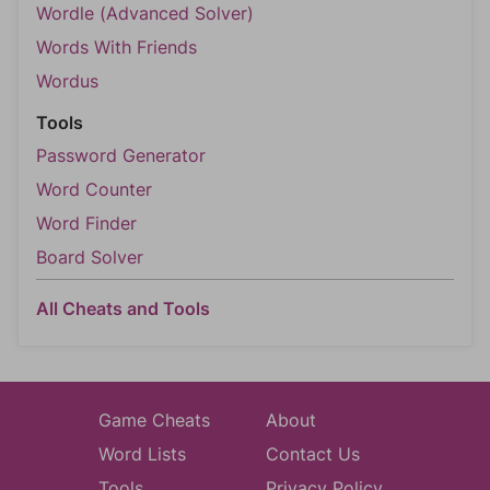
Wordle (Advanced Solver)
Words With Friends
Wordus
Tools
Password Generator
Word Counter
Word Finder
Board Solver
All Cheats and Tools
Game Cheats
About
Word Lists
Contact Us
Tools
Privacy Policy