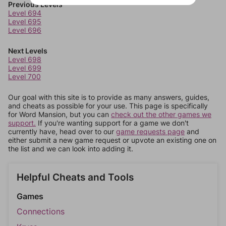
Previous Levels
Level 694
Level 695
Level 696
Next Levels
Level 698
Level 699
Level 700
Our goal with this site is to provide as many answers, guides,
and cheats as possible for your use. This page is specifically
for Word Mansion, but you can
check out the other games we
support.
If you're wanting support for a game we don't
currently have, head over to our
game requests page
and
either submit a new game request or upvote an existing one on
the list and we can look into adding it.
Helpful Cheats and Tools
Games
Connections