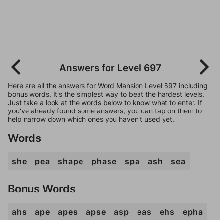
Answers for Level 697
Here are all the answers for Word Mansion Level 697 including
bonus words. It's the simplest way to beat the hardest levels.
Just take a look at the words below to know what to enter. If
you've already found some answers, you can tap on them to
help narrow down which ones you haven't used yet.
Words
she
pea
shape
phase
spa
ash
sea
Bonus Words
ahs
ape
apes
apse
asp
eas
ehs
epha