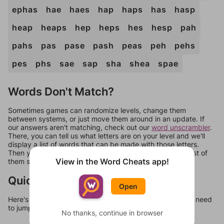
ephas
hae
haes
hap
haps
has
hasp
heap
heaps
hep
heps
hes
hesp
pah
pahs
pas
pase
pash
peas
peh
pehs
pes
phs
sae
sap
sha
shea
spae
Words Don't Match?
Sometimes games can randomize levels, change them
between systems, or just move them around in an update. If
our answers aren't matching, check out our
word unscrambler
.
There, you can tell us what letters are on your level and we'll
display a list of words that can be made with those letters.
Then you can just try them all. If they're not answers, most of
View in the Word Cheats app!
them should at least be bonus words.
Quick Links
Open
Here's some quick links to a few other levels, in case you need
to jump around more than 1 level at a time.
No thanks, continue in browser