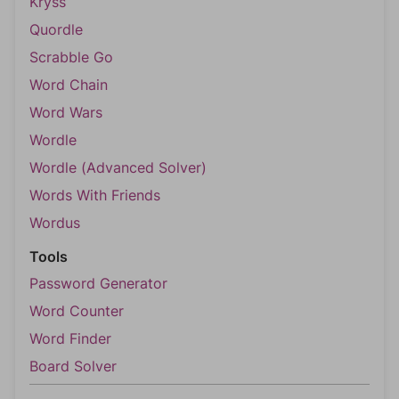
Kryss
Quordle
Scrabble Go
Word Chain
Word Wars
Wordle
Wordle (Advanced Solver)
Words With Friends
Wordus
Tools
Password Generator
Word Counter
Word Finder
Board Solver