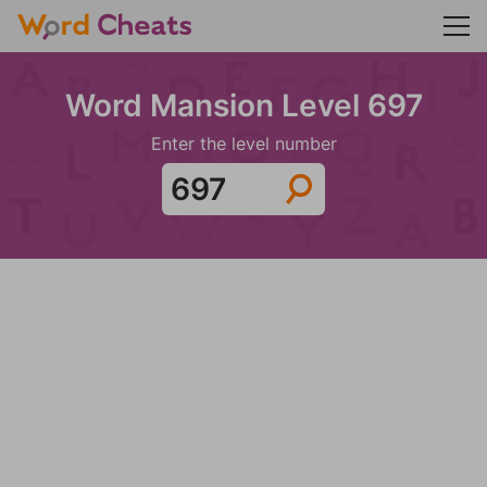
Word Mansion Level 697
Enter the level number