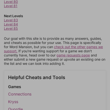
Level 80
Level 81
Next Levels
Level 83
Level 84
Level 85
Our goal with this site is to provide as many answers, guides,
and cheats as possible for your use. This page is specifically
for Word Mansion, but you can
check out the other games we
support.
If you're wanting support for a game we don't
currently have, head over to our
game requests page
and
either submit a new game request or upvote an existing one on
the list and we can look into adding it.
Helpful Cheats and Tools
Games
Connections
Kryss
Quordle