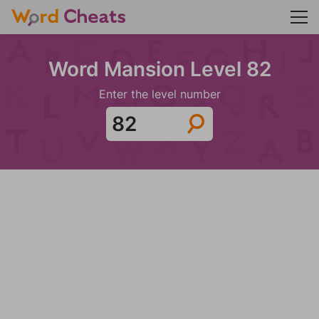
Word Mansion Level 82
Enter the level number