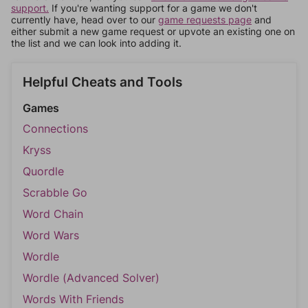
support.
If you're wanting support for a game we don't
currently have, head over to our
game requests page
and
either submit a new game request or upvote an existing one on
the list and we can look into adding it.
Helpful Cheats and Tools
Games
Connections
Kryss
Quordle
Scrabble Go
Word Chain
Word Wars
Wordle
Wordle (Advanced Solver)
Words With Friends