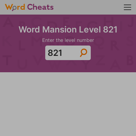
Word Mansion Level 821
Enter the level number