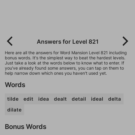
Answers for Level 821
Here are all the answers for Word Mansion Level 821 including
bonus words. It's the simplest way to beat the hardest levels.
Just take a look at the words below to know what to enter. If
you've already found some answers, you can tap on them to
help narrow down which ones you haven't used yet.
Words
tilde
edit
idea
dealt
detail
ideal
delta
dilate
Bonus Words