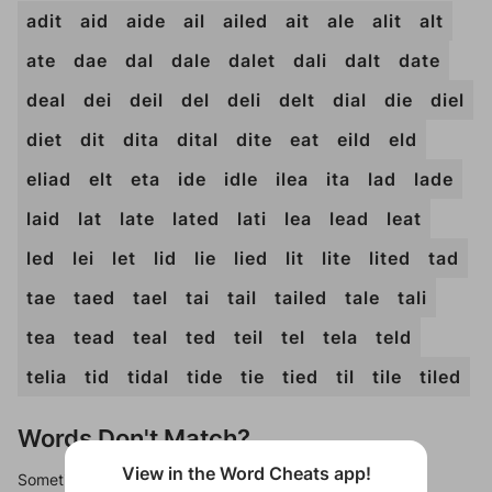
adit
aid
aide
ail
ailed
ait
ale
alit
alt
ate
dae
dal
dale
dalet
dali
dalt
date
deal
dei
deil
del
deli
delt
dial
die
diel
diet
dit
dita
dital
dite
eat
eild
eld
eliad
elt
eta
ide
idle
ilea
ita
lad
lade
laid
lat
late
lated
lati
lea
lead
leat
led
lei
let
lid
lie
lied
lit
lite
lited
tad
tae
taed
tael
tai
tail
tailed
tale
tali
tea
tead
teal
ted
teil
tel
tela
teld
telia
tid
tidal
tide
tie
tied
til
tile
tiled
Words Don't Match?
View in the Word Cheats app!
Sometimes games can randomize levels, change them