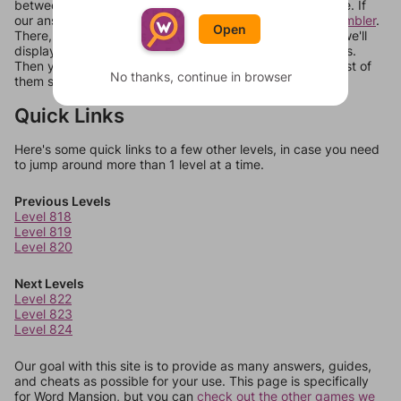
between systems, or just move them around in an update. If
our answers aren't matching, check out our
word unscrambler
.
Open
There, you can tell us what letters are on your level and we'll
display a list of words that can be made with those letters.
Then you can just try them all. If they're not answers, most of
No thanks, continue in browser
them should at least be bonus words.
Quick Links
Here's some quick links to a few other levels, in case you need
to jump around more than 1 level at a time.
Previous Levels
Level 818
Level 819
Level 820
Next Levels
Level 822
Level 823
Level 824
Our goal with this site is to provide as many answers, guides,
and cheats as possible for your use. This page is specifically
for Word Mansion, but you can
check out the other games we