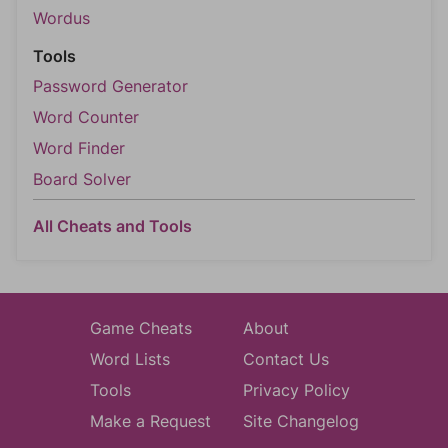
Wordus
Tools
Password Generator
Word Counter
Word Finder
Board Solver
All Cheats and Tools
Game Cheats
About
Word Lists
Contact Us
Tools
Privacy Policy
Make a Request
Site Changelog