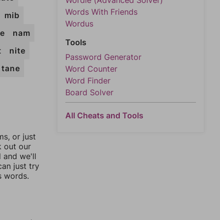
Wordle (Advanced Solver)
Words With Friends
mib
Wordus
e
nam
Tools
t
nite
Password Generator
tane
Word Counter
Word Finder
Board Solver
All Cheats and Tools
, or just
k out our
l and we'll
an just try
s words.