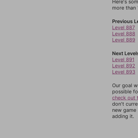
Here's som
more than 1
Previous L
Level 887
Level 888
Level 889
Next Level
Level 891
Level 892
Level 893
Our goal wi
possible fo
check out 
don't curr
new game r
adding it.