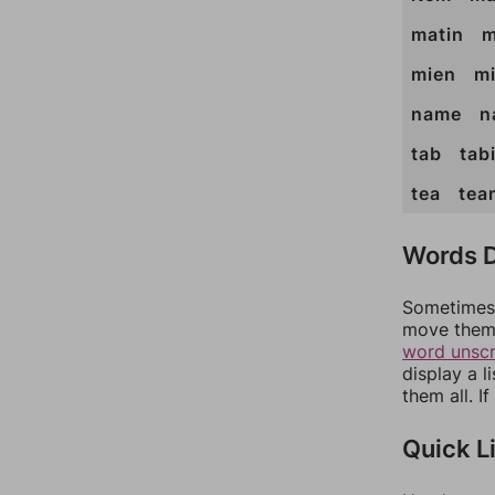
matin
m
mien
m
name
n
tab
tab
tea
tea
Words D
Sometimes 
move them 
word unsc
display a l
them all. I
Quick L