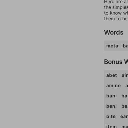
Here are a
the simples
to know wh
them to he
Words
meta
ba
Bonus 
abet
ai
amine
bani
ba
beni
be
bite
ea
item
ma