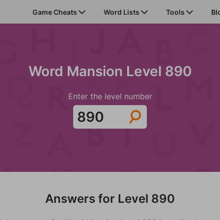
Game Cheats
Word Lists
Tools
Bl
Word Mansion Level 890
Enter the level number
Answers for Level 890