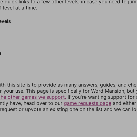
e quick links to a few other levels, in case you need to ju
 level at a time.
evels
s
th this site is to provide as many answers, guides, and che
r your use. This page is specifically for Word Mansion, but
the other games we support.
If you're wanting support for
ently have, head over to our
game requests page
and either
equest or upvote an existing one on the list and we can lo