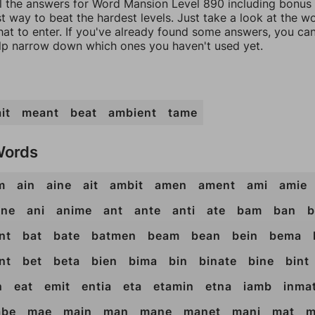
ll the answers for Word Mansion Level 890 including bonus 
t way to beat the hardest levels. Just take a look at the 
at to enter. If you've already found some answers, you ca
lp narrow down which ones you haven't used yet.
it
meant
beat
ambient
tame
Words
m
ain
aine
ait
ambit
amen
ament
ami
amie
ane
ani
anime
ant
ante
anti
ate
bam
ban
b
nt
bat
bate
batmen
beam
bean
bein
bema
nt
bet
beta
bien
bima
bin
binate
bine
bint
n
eat
emit
entia
eta
etamin
etna
iamb
inma
be
mae
main
man
mane
manet
mani
mat
m