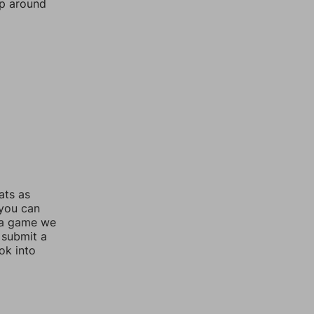
mp around
ats as
 you can
 a game we
 submit a
ok into