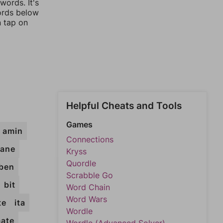
words. It's
words below
n tap on
Helpful Cheats and Tools
Games
amin
Connections
ane
Kryss
Quordle
ben
Scrabble Go
bit
Word Chain
Word Wars
te
ita
Wordle
ate