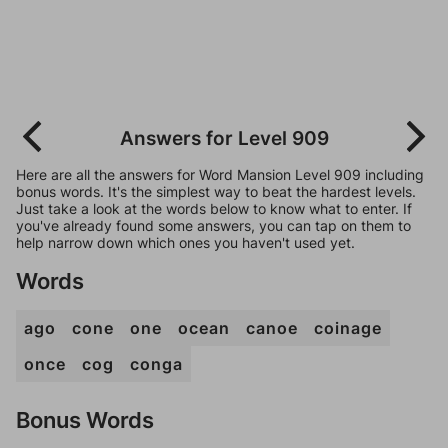
Answers for Level 909
Here are all the answers for Word Mansion Level 909 including
bonus words. It's the simplest way to beat the hardest levels.
Just take a look at the words below to know what to enter. If
you've already found some answers, you can tap on them to
help narrow down which ones you haven't used yet.
Words
ago
cone
one
ocean
canoe
coinage
once
cog
conga
Bonus Words