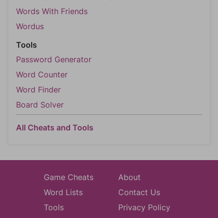
Words With Friends
Wordus
Tools
Password Generator
Word Counter
Word Finder
Board Solver
All Cheats and Tools
Game Cheats
About
Word Lists
Contact Us
Tools
Privacy Policy