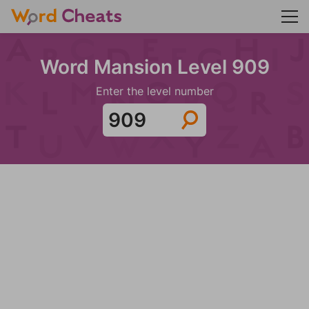
Word Mansion Level 909
Enter the level number