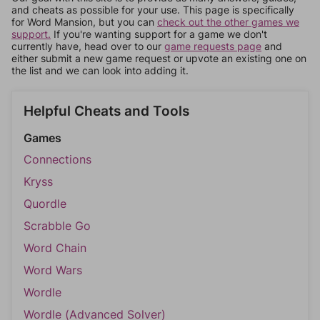
and cheats as possible for your use. This page is specifically
for Word Mansion, but you can
check out the other games we
support.
If you're wanting support for a game we don't
currently have, head over to our
game requests page
and
either submit a new game request or upvote an existing one on
the list and we can look into adding it.
Helpful Cheats and Tools
Games
Connections
Kryss
Quordle
Scrabble Go
Word Chain
Word Wars
Wordle
Wordle (Advanced Solver)