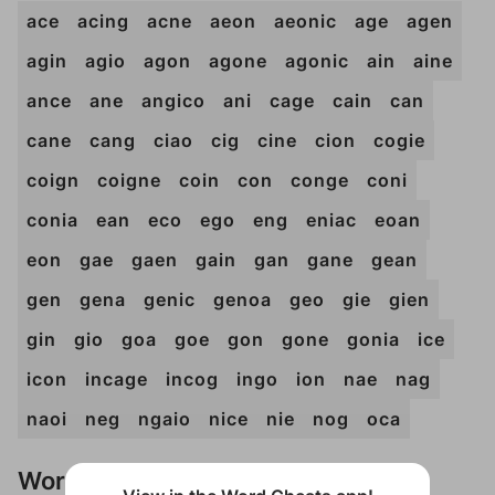
ace
acing
acne
aeon
aeonic
age
agen
agin
agio
agon
agone
agonic
ain
aine
ance
ane
angico
ani
cage
cain
can
cane
cang
ciao
cig
cine
cion
cogie
coign
coigne
coin
con
conge
coni
conia
ean
eco
ego
eng
eniac
eoan
eon
gae
gaen
gain
gan
gane
gean
gen
gena
genic
genoa
geo
gie
gien
gin
gio
goa
goe
gon
gone
gonia
ice
icon
incage
incog
ingo
ion
nae
nag
naoi
neg
ngaio
nice
nie
nog
oca
Words Don't Match?