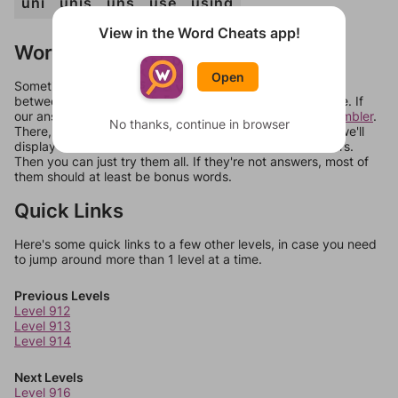
uni
unis
uns
use
using
View in the Word Cheats app!
Words Don't Match?
Open
Sometimes games can randomize levels, change them
between systems, or just move them around in an update. If
our answers aren't matching, check out our
word unscrambler
.
No thanks, continue in browser
There, you can tell us what letters are on your level and we'll
display a list of words that can be made with those letters.
Then you can just try them all. If they're not answers, most of
them should at least be bonus words.
Quick Links
Here's some quick links to a few other levels, in case you need
to jump around more than 1 level at a time.
Previous Levels
Level 912
Level 913
Level 914
Next Levels
Level 916