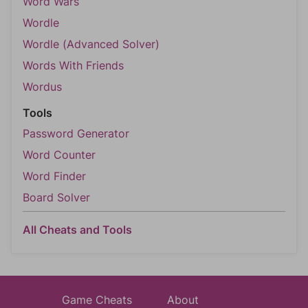
Word Wars
Wordle
Wordle (Advanced Solver)
Words With Friends
Wordus
Tools
Password Generator
Word Counter
Word Finder
Board Solver
All Cheats and Tools
Game Cheats
About