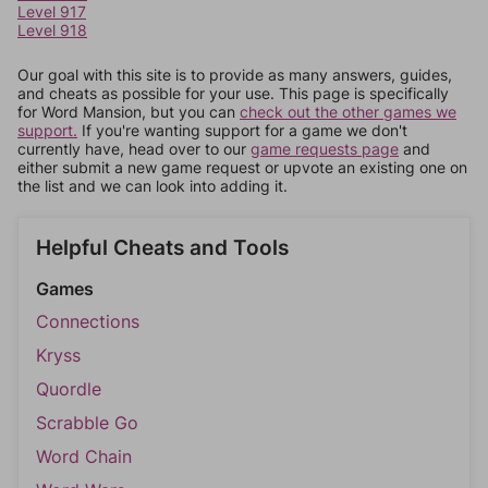
Level 917
Level 918
Our goal with this site is to provide as many answers, guides,
and cheats as possible for your use. This page is specifically
for Word Mansion, but you can
check out the other games we
support.
If you're wanting support for a game we don't
currently have, head over to our
game requests page
and
either submit a new game request or upvote an existing one on
the list and we can look into adding it.
Helpful Cheats and Tools
Games
Connections
Kryss
Quordle
Scrabble Go
Word Chain