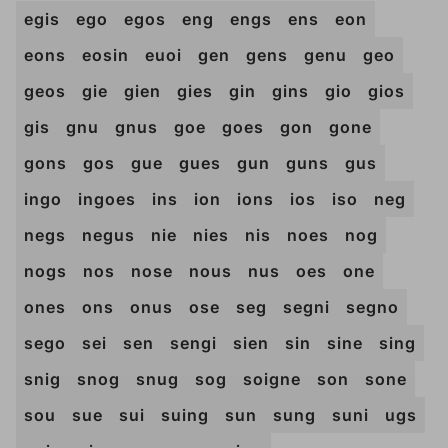
egis
ego
egos
eng
engs
ens
eon
eons
eosin
euoi
gen
gens
genu
geo
geos
gie
gien
gies
gin
gins
gio
gios
gis
gnu
gnus
goe
goes
gon
gone
gons
gos
gue
gues
gun
guns
gus
ingo
ingoes
ins
ion
ions
ios
iso
neg
negs
negus
nie
nies
nis
noes
nog
nogs
nos
nose
nous
nus
oes
one
ones
ons
onus
ose
seg
segni
segno
sego
sei
sen
sengi
sien
sin
sine
sing
snig
snog
snug
sog
soigne
son
sone
sou
sue
sui
suing
sun
sung
suni
ugs