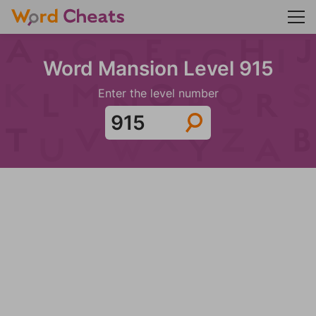
Word Mansion Level 915
Enter the level number