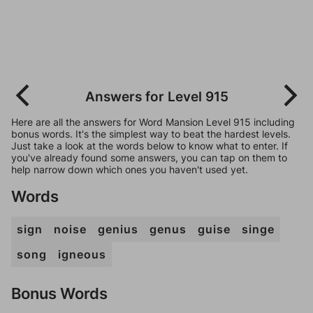
Answers for Level 915
Here are all the answers for Word Mansion Level 915 including
bonus words. It's the simplest way to beat the hardest levels.
Just take a look at the words below to know what to enter. If
you've already found some answers, you can tap on them to
help narrow down which ones you haven't used yet.
Words
sign
noise
genius
genus
guise
singe
song
igneous
Bonus Words