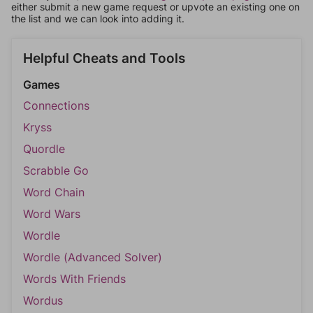
either submit a new game request or upvote an existing one on
the list and we can look into adding it.
Helpful Cheats and Tools
Games
Connections
Kryss
Quordle
Scrabble Go
Word Chain
Word Wars
Wordle
Wordle (Advanced Solver)
Words With Friends
Wordus