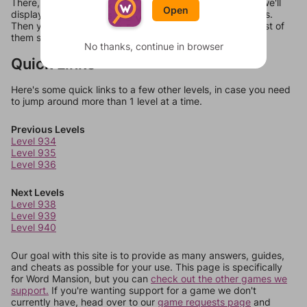
There, you can tell us what letters are on your level and we'll
Open
display a list of words that can be made with those letters.
Then you can just try them all. If they're not answers, most of
them should at least be bonus words.
No thanks, continue in browser
Quick Links
Here's some quick links to a few other levels, in case you need
to jump around more than 1 level at a time.
Previous Levels
Level 934
Level 935
Level 936
Next Levels
Level 938
Level 939
Level 940
Our goal with this site is to provide as many answers, guides,
and cheats as possible for your use. This page is specifically
for Word Mansion, but you can
check out the other games we
support.
If you're wanting support for a game we don't
currently have, head over to our
game requests page
and