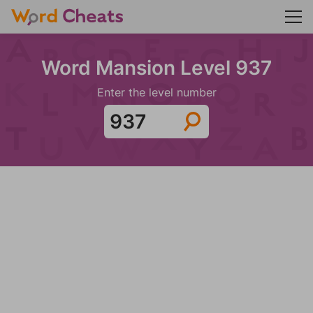
Word Mansion Level 937
Enter the level number