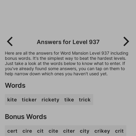
Answers for Level 937
Here are all the answers for Word Mansion Level 937 including
bonus words. It's the simplest way to beat the hardest levels.
Just take a look at the words below to know what to enter. If
you've already found some answers, you can tap on them to
help narrow down which ones you haven't used yet.
Words
kite
ticker
rickety
tike
trick
Bonus Words
cert
cire
cit
cite
citer
city
crikey
crit