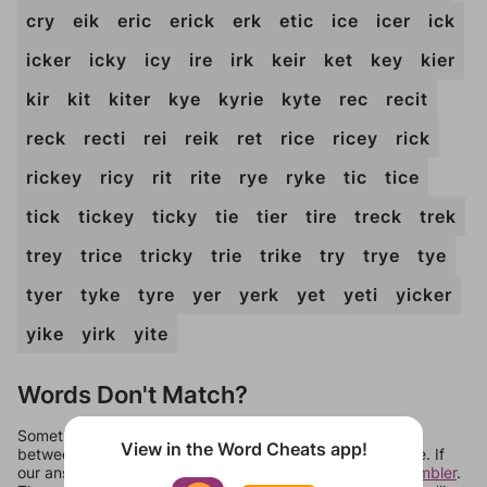
cry
eik
eric
erick
erk
etic
ice
icer
ick
icker
icky
icy
ire
irk
keir
ket
key
kier
kir
kit
kiter
kye
kyrie
kyte
rec
recit
reck
recti
rei
reik
ret
rice
ricey
rick
rickey
ricy
rit
rite
rye
ryke
tic
tice
tick
tickey
ticky
tie
tier
tire
treck
trek
trey
trice
tricky
trie
trike
try
trye
tye
tyer
tyke
tyre
yer
yerk
yet
yeti
yicker
yike
yirk
yite
Words Don't Match?
Sometimes games can randomize levels, change them
View in the Word Cheats app!
between systems, or just move them around in an update. If
our answers aren't matching, check out our
word unscrambler
.