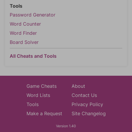
Tools
Password Generator
Word Counter
Word Finder
Board Solver
All Cheats and Tools
Game Cheats
About
Word Lists
Contact Us
Tools
Privacy Policy
Make a Request
Site Changelog
Version 1.40