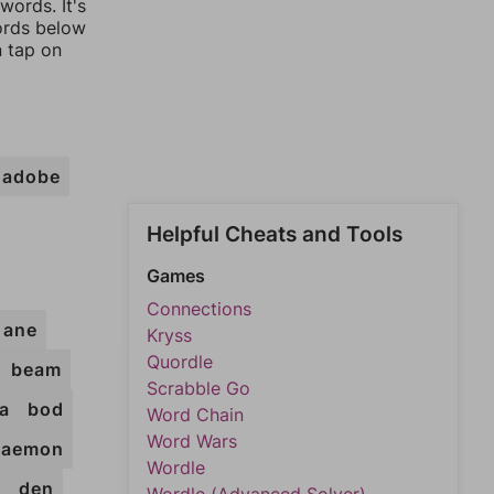
words. It's
words below
n tap on
adobe
Helpful Cheats and Tools
Games
Connections
ane
Kryss
Quordle
beam
Scrabble Go
a
bod
Word Chain
Word Wars
daemon
Wordle
b
den