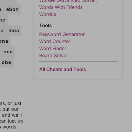
Wordle (Advanced Solver)
Words With Friends
n
ebon
Wordus
ne
Tools
na
moa
Password Generator
ona
Word Counter
Word Finder
ned
Board Solver
obe
All Cheats and Tools
, or just
k out our
l and we'll
an just try
s words.