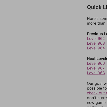
Quick L
Here's som
more than 1
Previous L
Level 962
Level 963
Level 964
Next Level
Level 966
Level 967
Level 968
Our goal wi
possible fo
check out 
don't curr
new game r