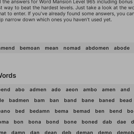
ll the answers for Word Mansion Level 965 including bonus 
t way to beat the hardest levels. Just take a look at the 
at to enter. If you've already found some answers, you ca
lp narrow down which ones you haven't used yet.
amend
bemoan
mean
nomad
abdomen
abode
Words
bend
abo
admen
ado
aeon
ambo
amen
and
de
badmen
bam
ban
band
bane
baned
bead
eano
bed
bedamn
bema
bemad
ben
bend
bo
oma
bon
bona
bond
bone
boned
dab
dae
me
damn
dan
dean
deb
deman
demo
demo