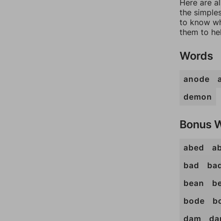
Here are a
the simples
to know wh
them to he
Words
anode
demon
Bonus 
abed
a
bad
ba
bean
b
bode
b
dam
da