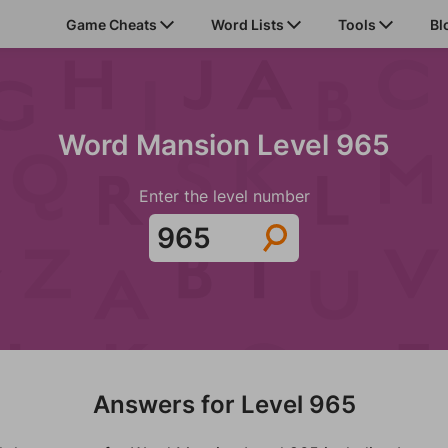
Game Cheats
Word Lists
Tools
Bl
Word Mansion Level 965
Enter the level number
Answers for Level 965