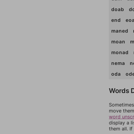
doab
d
end
eo
maned
moan
m
monad
nema
n
oda
od
Words D
Sometimes 
move them 
word unsc
display a l
them all. I