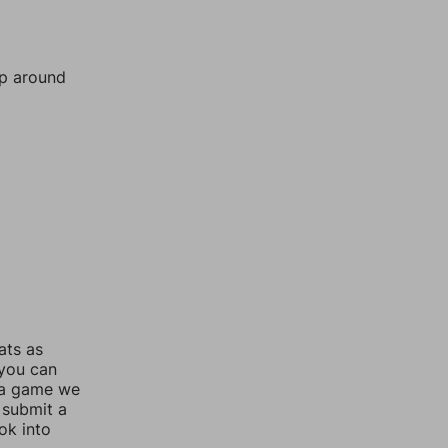
mp around
ats as
 you can
 a game we
 submit a
ok into