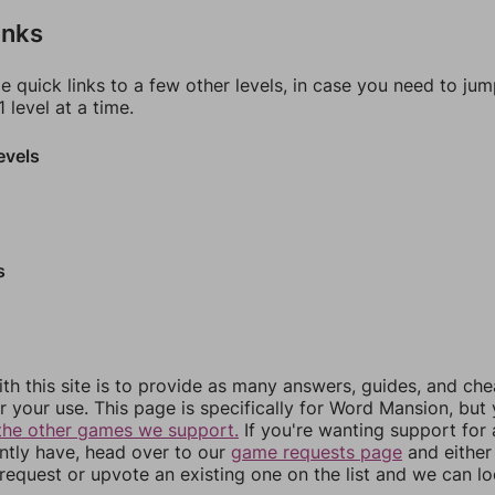
inks
e quick links to a few other levels, in case you need to ju
 level at a time.
evels
s
th this site is to provide as many answers, guides, and che
r your use. This page is specifically for Word Mansion, but
the other games we support.
If you're wanting support for
ently have, head over to our
game requests page
and either
equest or upvote an existing one on the list and we can lo