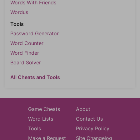
Words With Friends
Wordus
Tools
Password Generator
Word Counter
Word Finder
Board Solver
All Cheats and Tools
Game Cheats
About
Word Lists
Contact Us
Tools
Privacy Policy
Make a Request
Site Changelog