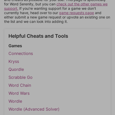
for Word Serenity, but you can
check out the other games we
support.
If you're wanting support for a game we don't
currently have, head over to our
game requests page
and
either submit a new game request or upvote an existing one on
the list and we can look into adding it.
Helpful Cheats and Tools
Games
Connections
Kryss
Quordle
Scrabble Go
Word Chain
Word Wars
Wordle
Wordle (Advanced Solver)