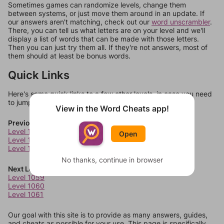
Sometimes games can randomize levels, change them
between systems, or just move them around in an update. If
our answers aren't matching, check out our
word unscrambler
.
There, you can tell us what letters are on your level and we'll
display a list of words that can be made with those letters.
Then you can just try them all. If they're not answers, most of
them should at least be bonus words.
Quick Links
Here's some quick links to a few other levels, in case you need
to jump around more than 1 level at a time.
View in the Word Cheats app!
Previous Levels
Level 1055
Open
Level 1056
Level 1057
No thanks, continue in browser
Next Levels
Level 1059
Level 1060
Level 1061
Our goal with this site is to provide as many answers, guides,
and cheats as possible for your use. This page is specifically