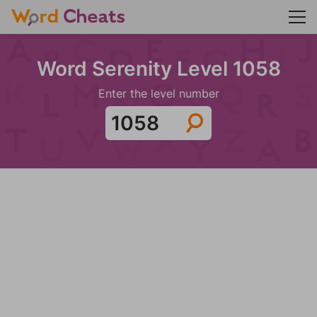
Word Serenity Level 1058
Enter the level number