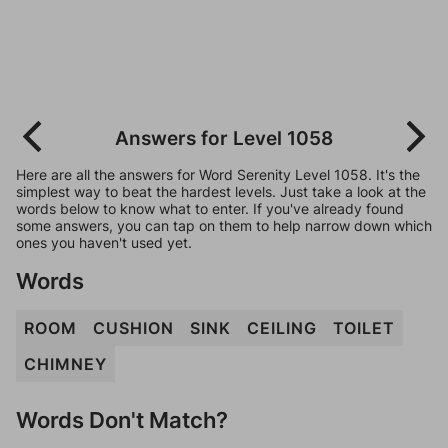
Answers for Level 1058
Here are all the answers for Word Serenity Level 1058. It's the
simplest way to beat the hardest levels. Just take a look at the
words below to know what to enter. If you've already found
some answers, you can tap on them to help narrow down which
ones you haven't used yet.
Words
ROOM
CUSHION
SINK
CEILING
TOILET
CHIMNEY
Words Don't Match?