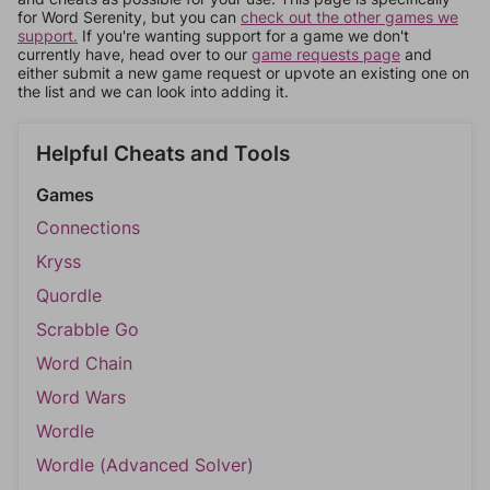
for Word Serenity, but you can
check out the other games we
support.
If you're wanting support for a game we don't
currently have, head over to our
game requests page
and
either submit a new game request or upvote an existing one on
the list and we can look into adding it.
Helpful Cheats and Tools
Games
Connections
Kryss
Quordle
Scrabble Go
Word Chain
Word Wars
Wordle
Wordle (Advanced Solver)