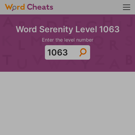
Word Serenity Level 1063
Enter the level number