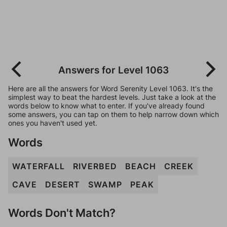
Answers for Level 1063
Here are all the answers for Word Serenity Level 1063. It's the
simplest way to beat the hardest levels. Just take a look at the
words below to know what to enter. If you've already found
some answers, you can tap on them to help narrow down which
ones you haven't used yet.
Words
WATERFALL
RIVERBED
BEACH
CREEK
CAVE
DESERT
SWAMP
PEAK
Words Don't Match?