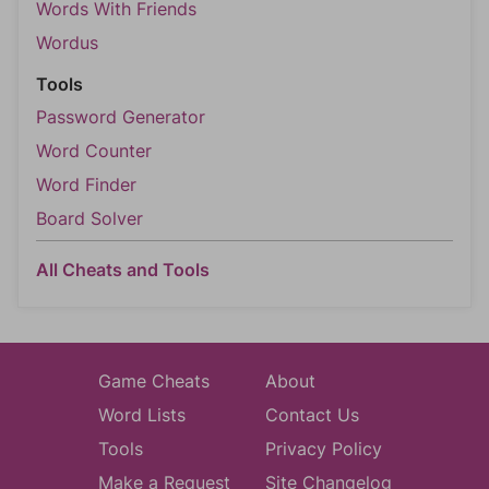
Words With Friends
Wordus
Tools
Password Generator
Word Counter
Word Finder
Board Solver
All Cheats and Tools
Game Cheats
About
Word Lists
Contact Us
Tools
Privacy Policy
Make a Request
Site Changelog