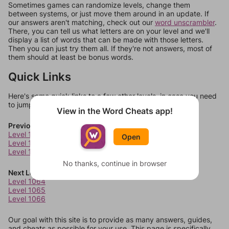
Sometimes games can randomize levels, change them
between systems, or just move them around in an update. If
our answers aren't matching, check out our
word unscrambler
.
There, you can tell us what letters are on your level and we'll
display a list of words that can be made with those letters.
Then you can just try them all. If they're not answers, most of
them should at least be bonus words.
Quick Links
Here's some quick links to a few other levels, in case you need
to jump around more than 1 level at a time.
View in the Word Cheats app!
Previous Levels
Level 1060
Open
Level 1061
Level 1062
No thanks, continue in browser
Next Levels
Level 1064
Level 1065
Level 1066
Our goal with this site is to provide as many answers, guides,
and cheats as possible for your use. This page is specifically