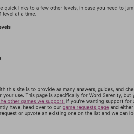
e quick links to a few other levels, in case you need to ju
 level at a time.
evels
s
th this site is to provide as many answers, guides, and che
r your use. This page is specifically for Word Serenity, but
the other games we support.
If you're wanting support for
ently have, head over to our
game requests page
and either
equest or upvote an existing one on the list and we can lo