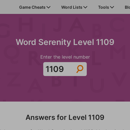
Game Cheats
Word Lists
Tools
Bl
Word Serenity Level 1109
Enter the level number
Answers for Level 1109