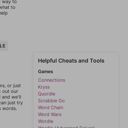
t way to
 what to
help
LE
Helpful Cheats and Tools
Games
Connections
, or just
Kryss
k out our
Quordle
l and we'll
Scrabble Go
an just try
Word Chain
s words.
Word Wars
Wordle