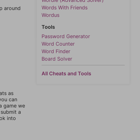
Wordle (Advanced Solver)
Words With Friends
mp around
Wordus
Tools
Password Generator
Word Counter
Word Finder
Board Solver
All Cheats and Tools
ats as
 you can
 a game we
 submit a
ok into