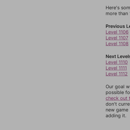
Here's som
more than 1
Previous L
Level 1106
Level 1107
Level 1108
Next Level
Level 1110
Level 1111
Level 1112
Our goal wi
possible fo
check out 
don't curr
new game r
adding it.