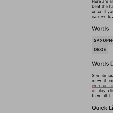
Here are al
beat the h
enter. If 
narrow dow
Words
SAXOPH
OBOE
Words D
Sometimes 
move them 
word unsc
display a l
them all. I
Quick L