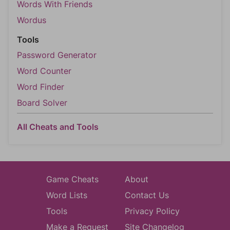
Words With Friends
Wordus
Tools
Password Generator
Word Counter
Word Finder
Board Solver
All Cheats and Tools
Game Cheats
About
Word Lists
Contact Us
Tools
Privacy Policy
Make a Request
Site Changelog