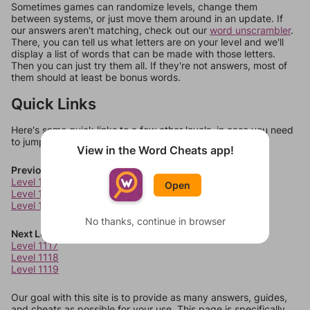
Sometimes games can randomize levels, change them
between systems, or just move them around in an update. If
our answers aren't matching, check out our
word unscrambler
.
There, you can tell us what letters are on your level and we'll
display a list of words that can be made with those letters.
Then you can just try them all. If they're not answers, most of
them should at least be bonus words.
Quick Links
Here's some quick links to a few other levels, in case you need
to jump around more than 1 level at a time.
View in the Word Cheats app!
Previous Levels
Level 1113
Open
Level 1114
Level 1115
No thanks, continue in browser
Next Levels
Level 1117
Level 1118
Level 1119
Our goal with this site is to provide as many answers, guides,
and cheats as possible for your use. This page is specifically