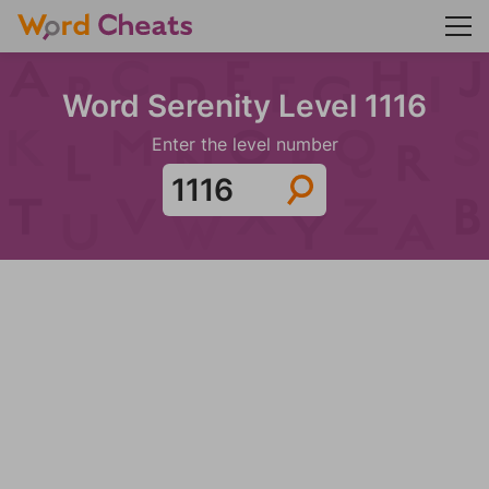
Word Serenity Level 1116
Enter the level number