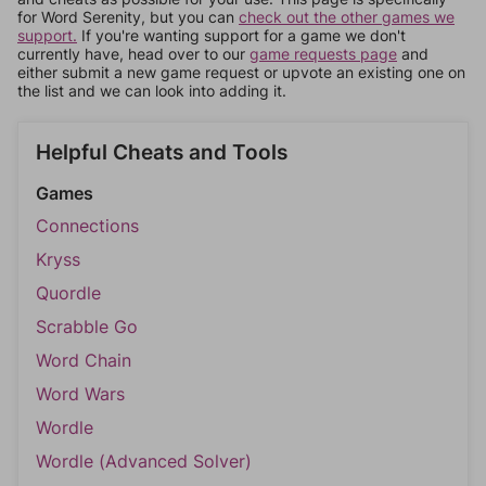
for Word Serenity, but you can
check out the other games we
support.
If you're wanting support for a game we don't
currently have, head over to our
game requests page
and
either submit a new game request or upvote an existing one on
the list and we can look into adding it.
Helpful Cheats and Tools
Games
Connections
Kryss
Quordle
Scrabble Go
Word Chain
Word Wars
Wordle
Wordle (Advanced Solver)