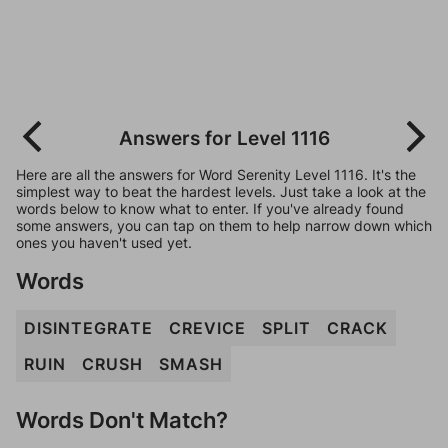
Answers for Level 1116
Here are all the answers for Word Serenity Level 1116. It's the
simplest way to beat the hardest levels. Just take a look at the
words below to know what to enter. If you've already found
some answers, you can tap on them to help narrow down which
ones you haven't used yet.
Words
DISINTEGRATE
CREVICE
SPLIT
CRACK
RUIN
CRUSH
SMASH
Words Don't Match?