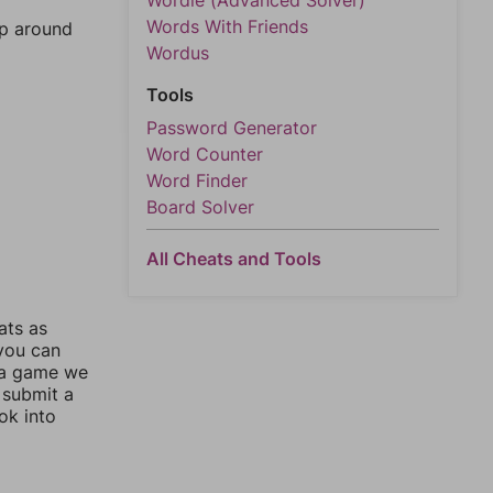
Wordle (Advanced Solver)
Words With Friends
mp around
Wordus
Tools
Password Generator
Word Counter
Word Finder
Board Solver
All Cheats and Tools
ats as
 you can
 a game we
 submit a
ok into