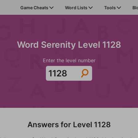
Game Cheats
Word Lists
Tools
Bl
Word Serenity Level 1128
Enter the level number
Answers for Level 1128