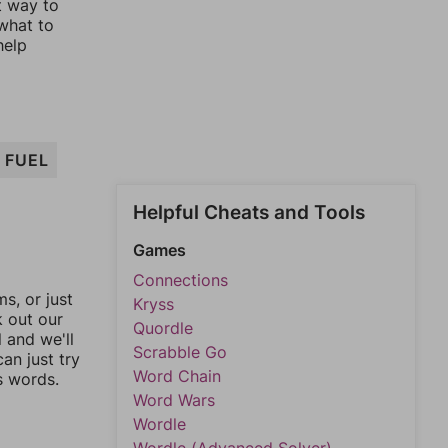
t way to
 what to
help
FUEL
Helpful Cheats and Tools
Games
Connections
, or just
Kryss
k out our
Quordle
l and we'll
Scrabble Go
an just try
Word Chain
s words.
Word Wars
Wordle