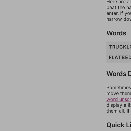
Here are al
beat the h
enter. If 
narrow dow
Words
TRUCKL
FLATBE
Words D
Sometimes 
move them 
word unsc
display a l
them all. I
Quick L