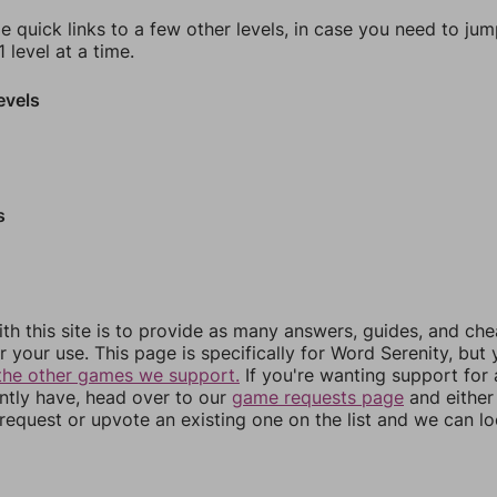
e quick links to a few other levels, in case you need to ju
 level at a time.
evels
s
th this site is to provide as many answers, guides, and che
r your use. This page is specifically for Word Serenity, but
the other games we support.
If you're wanting support for
ently have, head over to our
game requests page
and either
equest or upvote an existing one on the list and we can lo