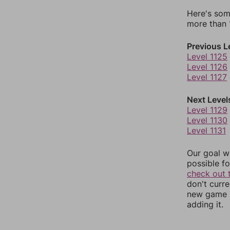
Here's som
more than 1
Previous L
Level 1125
Level 1126
Level 1127
Next Level
Level 1129
Level 1130
Level 1131
Our goal wi
possible fo
check out 
don't curr
new game r
adding it.