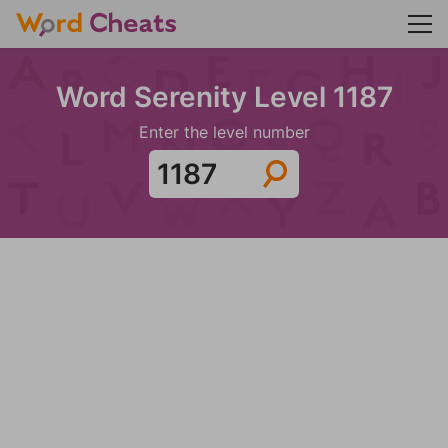
Word Serenity Level 1187
Enter the level number