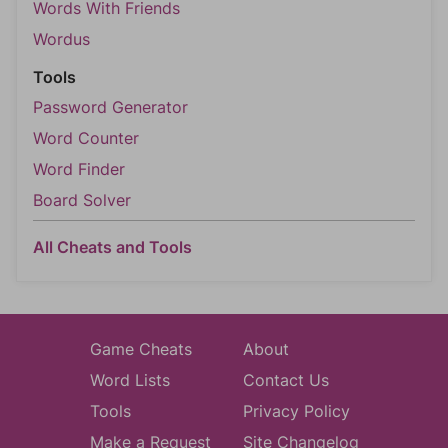
Words With Friends
Wordus
Tools
Password Generator
Word Counter
Word Finder
Board Solver
All Cheats and Tools
Game Cheats
About
Word Lists
Contact Us
Tools
Privacy Policy
Make a Request
Site Changelog