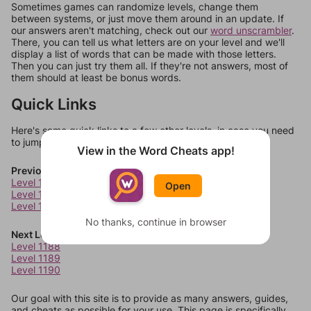
Sometimes games can randomize levels, change them
between systems, or just move them around in an update. If
our answers aren't matching, check out our
word unscrambler
.
There, you can tell us what letters are on your level and we'll
display a list of words that can be made with those letters.
Then you can just try them all. If they're not answers, most of
them should at least be bonus words.
Quick Links
Here's some quick links to a few other levels, in case you need
to jump around more than 1 level at a time.
View in the Word Cheats app!
Previous Levels
Level 1184
Open
Level 1185
Level 1186
No thanks, continue in browser
Next Levels
Level 1188
Level 1189
Level 1190
Our goal with this site is to provide as many answers, guides,
and cheats as possible for your use. This page is specifically