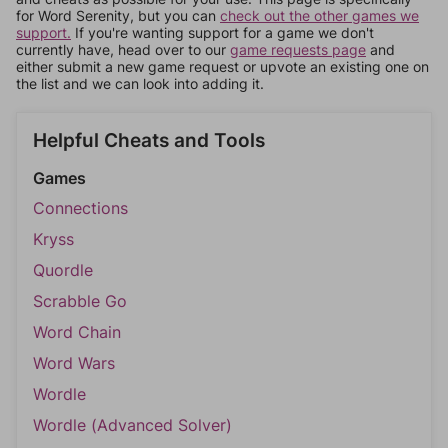
for Word Serenity, but you can
check out the other games we
support.
If you're wanting support for a game we don't
currently have, head over to our
game requests page
and
either submit a new game request or upvote an existing one on
the list and we can look into adding it.
Helpful Cheats and Tools
Games
Connections
Kryss
Quordle
Scrabble Go
Word Chain
Word Wars
Wordle
Wordle (Advanced Solver)