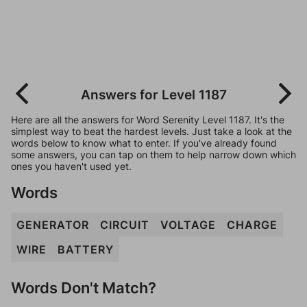
Answers for Level 1187
Here are all the answers for Word Serenity Level 1187. It's the
simplest way to beat the hardest levels. Just take a look at the
words below to know what to enter. If you've already found
some answers, you can tap on them to help narrow down which
ones you haven't used yet.
Words
GENERATOR
CIRCUIT
VOLTAGE
CHARGE
WIRE
BATTERY
Words Don't Match?