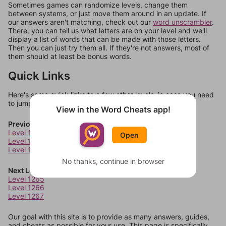
Sometimes games can randomize levels, change them
between systems, or just move them around in an update. If
our answers aren't matching, check out our
word unscrambler
.
There, you can tell us what letters are on your level and we'll
display a list of words that can be made with those letters.
Then you can just try them all. If they're not answers, most of
them should at least be bonus words.
Quick Links
Here's some quick links to a few other levels, in case you need
to jump around more than 1 level at a time.
View in the Word Cheats app!
Previous Levels
Level 1261
Open
Level 1262
Level 1263
No thanks, continue in browser
Next Levels
Level 1265
Level 1266
Level 1267
Our goal with this site is to provide as many answers, guides,
and cheats as possible for your use. This page is specifically