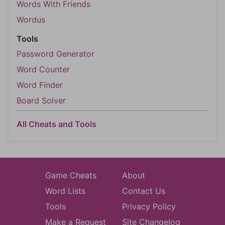
Words With Friends
Wordus
Tools
Password Generator
Word Counter
Word Finder
Board Solver
All Cheats and Tools
Game Cheats
About
Word Lists
Contact Us
Tools
Privacy Policy
Make a Request
Site Changelog