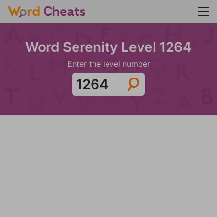
Word Serenity Level 1264
Enter the level number