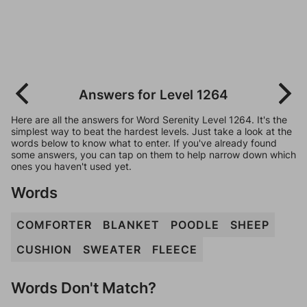
Answers for Level 1264
Here are all the answers for Word Serenity Level 1264. It's the
simplest way to beat the hardest levels. Just take a look at the
words below to know what to enter. If you've already found
some answers, you can tap on them to help narrow down which
ones you haven't used yet.
Words
COMFORTER
BLANKET
POODLE
SHEEP
CUSHION
SWEATER
FLEECE
Words Don't Match?