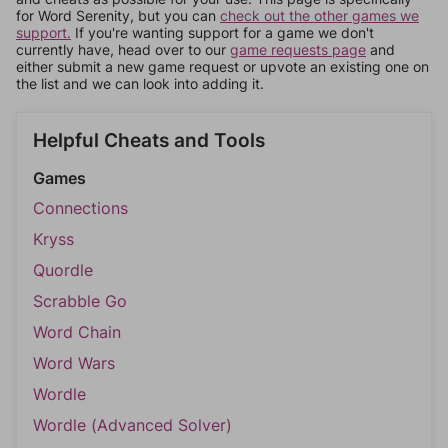
for Word Serenity, but you can
check out the other games we
support.
If you're wanting support for a game we don't
currently have, head over to our
game requests page
and
either submit a new game request or upvote an existing one on
the list and we can look into adding it.
Helpful Cheats and Tools
Games
Connections
Kryss
Quordle
Scrabble Go
Word Chain
Word Wars
Wordle
Wordle (Advanced Solver)