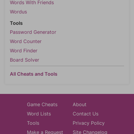
Words With Friends
Wordus
Tools
Password Generator
Word Counter
Word Finder
Board Solver
All Cheats and Tools
Game Cheats
About
Word Lists
Contact Us
Tools
Privacy Policy
Make a Request
Site Changelog