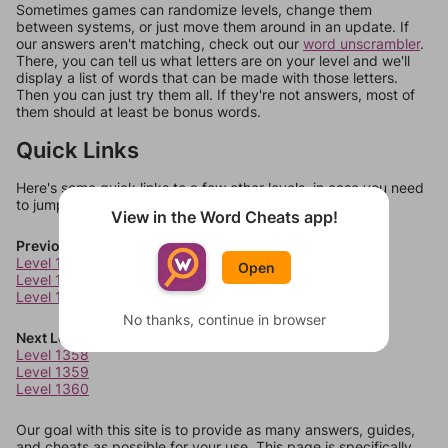
Sometimes games can randomize levels, change them
between systems, or just move them around in an update. If
our answers aren't matching, check out our
word unscrambler
.
There, you can tell us what letters are on your level and we'll
display a list of words that can be made with those letters.
Then you can just try them all. If they're not answers, most of
them should at least be bonus words.
Quick Links
Here's some quick links to a few other levels, in case you need
to jump around more than 1 level at a time.
View in the Word Cheats app!
Previous Levels
Level 1354
Open
Level 1355
Level 1356
No thanks, continue in browser
Next Levels
Level 1358
Level 1359
Level 1360
Our goal with this site is to provide as many answers, guides,
and cheats as possible for your use. This page is specifically