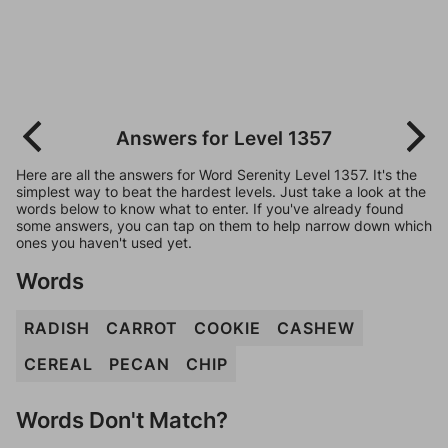
Answers for Level 1357
Here are all the answers for Word Serenity Level 1357. It's the
simplest way to beat the hardest levels. Just take a look at the
words below to know what to enter. If you've already found
some answers, you can tap on them to help narrow down which
ones you haven't used yet.
Words
RADISH
CARROT
COOKIE
CASHEW
CEREAL
PECAN
CHIP
Words Don't Match?