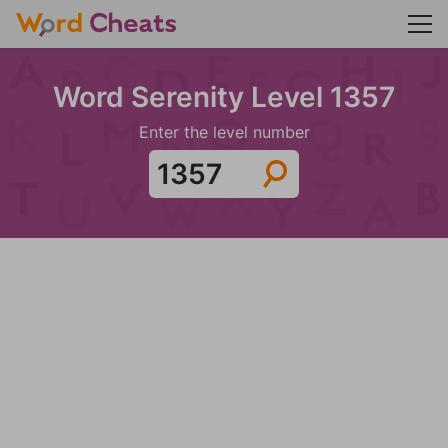
Word Serenity Level 1357
Enter the level number