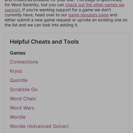
for Word Serenity, but you can
check out the other games we
support.
If you're wanting support for a game we don't
currently have, head over to our
game requests page
and
either submit a new game request or upvote an existing one on
the list and we can look into adding it.
Helpful Cheats and Tools
Games
Connections
Kryss
Quordle
Scrabble Go
Word Chain
Word Wars
Wordle
Wordle (Advanced Solver)