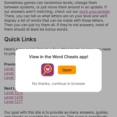
Sometimes games can randomize levels, change them
between systems, or just move them around in an update. If
our answers aren't matching, check out our
word unscrambler
.
There, you can tell us what letters are on your level and we'll
display a list of words that can be made with those letters.
Then you can just try them all. If they're not answers, most of
them should at least be bonus words.
Quick Links
Here's some quick links to a few other levels, in case you need
to jump around more than 1 level at a time.
View in the Word Cheats app!
Previous Levels
Level 1371
Open
Level 1372
Level 1373
No thanks, continue in browser
Next Levels
Level 1375
Level 1376
Level 1377
Our goal with this site is to provide as many answers, guides,
and cheats as possible for your use. This page is specifically