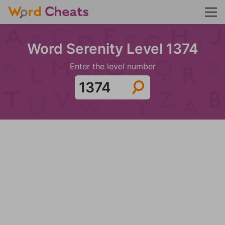
Word Serenity Level 1374
Enter the level number