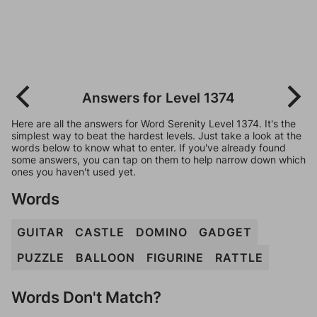
Answers for Level 1374
Here are all the answers for Word Serenity Level 1374. It's the
simplest way to beat the hardest levels. Just take a look at the
words below to know what to enter. If you've already found
some answers, you can tap on them to help narrow down which
ones you haven't used yet.
Words
GUITAR
CASTLE
DOMINO
GADGET
PUZZLE
BALLOON
FIGURINE
RATTLE
Words Don't Match?