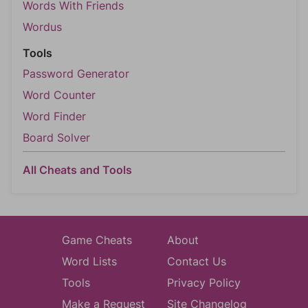
Words With Friends
Wordus
Tools
Password Generator
Word Counter
Word Finder
Board Solver
All Cheats and Tools
Game Cheats
About
Word Lists
Contact Us
Tools
Privacy Policy
Make a Request
Site Changelog