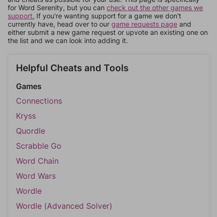
for Word Serenity, but you can
check out the other games we
support.
If you're wanting support for a game we don't
currently have, head over to our
game requests page
and
either submit a new game request or upvote an existing one on
the list and we can look into adding it.
Helpful Cheats and Tools
Games
Connections
Kryss
Quordle
Scrabble Go
Word Chain
Word Wars
Wordle
Wordle (Advanced Solver)