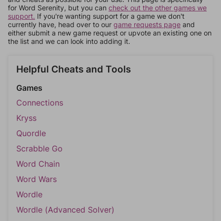
for Word Serenity, but you can
check out the other games we
support.
If you're wanting support for a game we don't
currently have, head over to our
game requests page
and
either submit a new game request or upvote an existing one on
the list and we can look into adding it.
Helpful Cheats and Tools
Games
Connections
Kryss
Quordle
Scrabble Go
Word Chain
Word Wars
Wordle
Wordle (Advanced Solver)