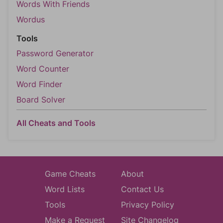
Words With Friends
Wordus
Tools
Password Generator
Word Counter
Word Finder
Board Solver
All Cheats and Tools
Game Cheats
About
Word Lists
Contact Us
Tools
Privacy Policy
Make a Request
Site Changelog