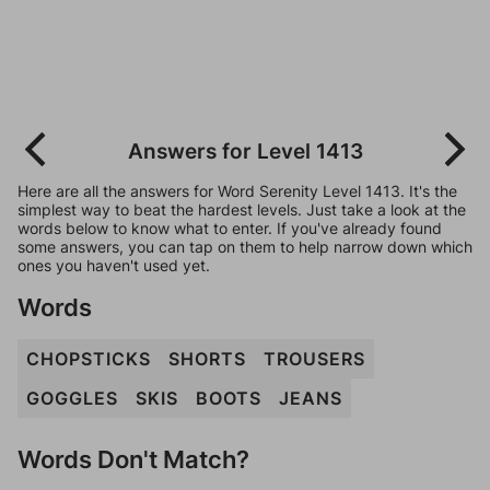
Answers for Level 1413
Here are all the answers for Word Serenity Level 1413. It's the
simplest way to beat the hardest levels. Just take a look at the
words below to know what to enter. If you've already found
some answers, you can tap on them to help narrow down which
ones you haven't used yet.
Words
CHOPSTICKS
SHORTS
TROUSERS
GOGGLES
SKIS
BOOTS
JEANS
Words Don't Match?