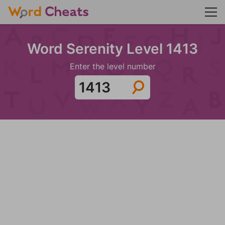
Word Serenity Level 1413
Enter the level number