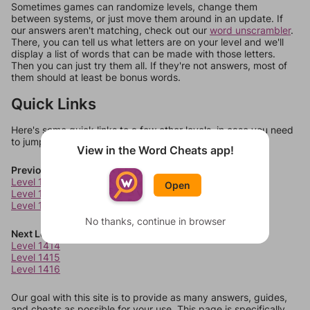
Sometimes games can randomize levels, change them
between systems, or just move them around in an update. If
our answers aren't matching, check out our
word unscrambler
.
There, you can tell us what letters are on your level and we'll
display a list of words that can be made with those letters.
Then you can just try them all. If they're not answers, most of
them should at least be bonus words.
Quick Links
Here's some quick links to a few other levels, in case you need
to jump around more than 1 level at a time.
View in the Word Cheats app!
Previous Levels
Level 1410
Open
Level 1411
Level 1412
No thanks, continue in browser
Next Levels
Level 1414
Level 1415
Level 1416
Our goal with this site is to provide as many answers, guides,
and cheats as possible for your use. This page is specifically