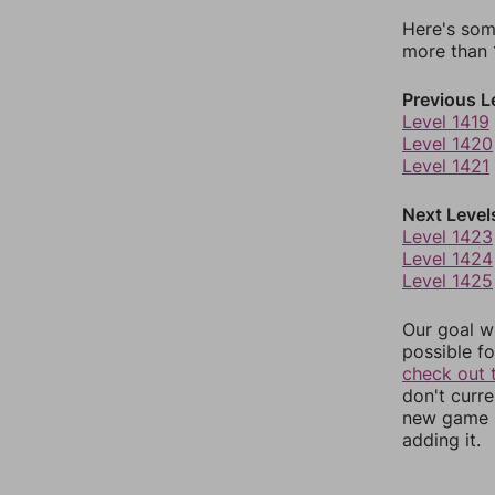
Here's som
more than 1
Previous L
Level 1419
Level 1420
Level 1421
Next Level
Level 1423
Level 1424
Level 1425
Our goal wi
possible fo
check out 
don't curr
new game r
adding it.