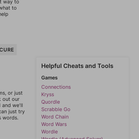
st way to
 what to
help
CURE
Helpful Cheats and Tools
Games
Connections
, or just
Kryss
k out our
Quordle
l and we'll
Scrabble Go
an just try
Word Chain
s words.
Word Wars
Wordle