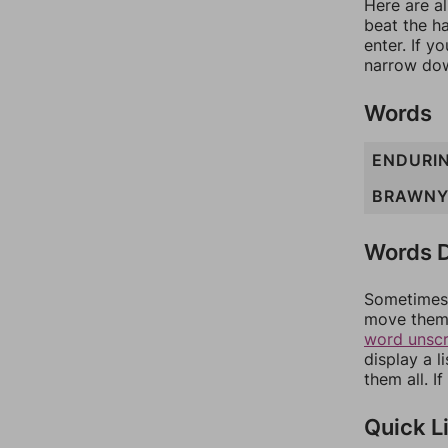
Here are al
beat the h
enter. If 
narrow dow
Words
ENDURI
BRAWN
Words D
Sometimes 
move them 
word unsc
display a l
them all. I
Quick L