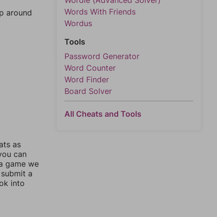
Wordle (Advanced Solver)
Words With Friends
mp around
Wordus
Tools
Password Generator
Word Counter
Word Finder
Board Solver
All Cheats and Tools
ats as
 you can
 a game we
 submit a
ok into