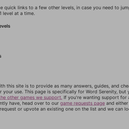
e quick links to a few other levels, in case you need to ju
 level at a time.
evels
s
th this site is to provide as many answers, guides, and che
r your use. This page is specifically for Word Serenity, but
the other games we support.
If you're wanting support for
ently have, head over to our
game requests page
and either
equest or upvote an existing one on the list and we can lo