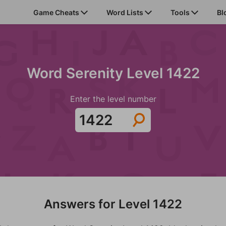
Game Cheats
Word Lists
Tools
Bl
Word Serenity Level 1422
Enter the level number
Answers for Level 1422