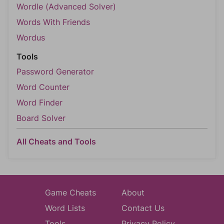
Wordle (Advanced Solver)
Words With Friends
Wordus
Tools
Password Generator
Word Counter
Word Finder
Board Solver
All Cheats and Tools
Game Cheats
About
Word Lists
Contact Us
Tools
Privacy Policy