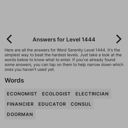
Answers for Level 1444
Here are all the answers for Word Serenity Level 1444. It's the
simplest way to beat the hardest levels. Just take a look at the
words below to know what to enter. If you've already found
some answers, you can tap on them to help narrow down which
ones you haven't used yet.
Words
ECONOMIST
ECOLOGIST
ELECTRICIAN
FINANCIER
EDUCATOR
CONSUL
DOORMAN