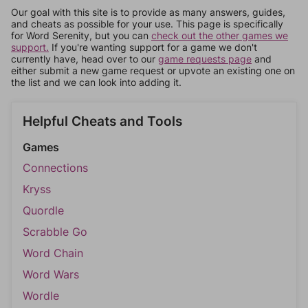
Our goal with this site is to provide as many answers, guides,
and cheats as possible for your use. This page is specifically
for Word Serenity, but you can
check out the other games we
support.
If you're wanting support for a game we don't
currently have, head over to our
game requests page
and
either submit a new game request or upvote an existing one on
the list and we can look into adding it.
Helpful Cheats and Tools
Games
Connections
Kryss
Quordle
Scrabble Go
Word Chain
Word Wars
Wordle