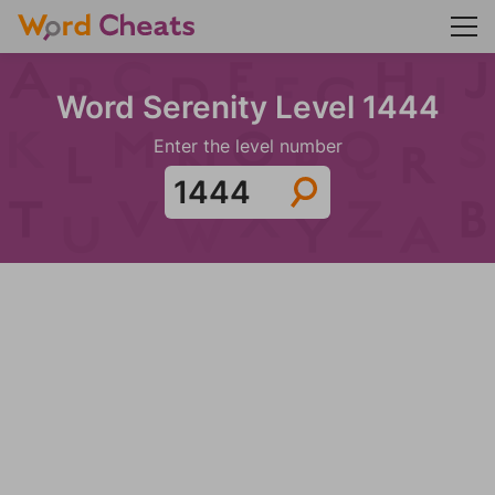
Word Serenity Level 1444
Enter the level number