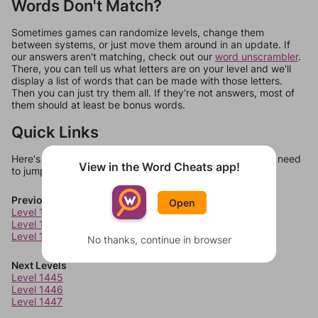
Words Don't Match?
Sometimes games can randomize levels, change them
between systems, or just move them around in an update. If
our answers aren't matching, check out our
word unscrambler
.
There, you can tell us what letters are on your level and we'll
display a list of words that can be made with those letters.
Then you can just try them all. If they're not answers, most of
them should at least be bonus words.
Quick Links
Here's some quick links to a few other levels, in case you need
View in the Word Cheats app!
to jump around more than 1 level at a time.
Previous Levels
Open
Level 1441
Level 1442
Level 1443
No thanks, continue in browser
Next Levels
Level 1445
Level 1446
Level 1447