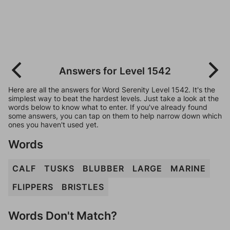
Answers for Level 1542
Here are all the answers for Word Serenity Level 1542. It's the
simplest way to beat the hardest levels. Just take a look at the
words below to know what to enter. If you've already found
some answers, you can tap on them to help narrow down which
ones you haven't used yet.
Words
CALF
TUSKS
BLUBBER
LARGE
MARINE
FLIPPERS
BRISTLES
Words Don't Match?