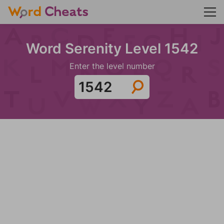
Word Serenity Level 1542
Enter the level number