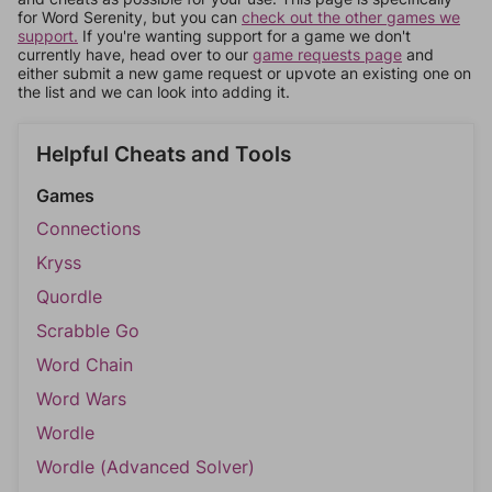
for Word Serenity, but you can
check out the other games we
support.
If you're wanting support for a game we don't
currently have, head over to our
game requests page
and
either submit a new game request or upvote an existing one on
the list and we can look into adding it.
Helpful Cheats and Tools
Games
Connections
Kryss
Quordle
Scrabble Go
Word Chain
Word Wars
Wordle
Wordle (Advanced Solver)