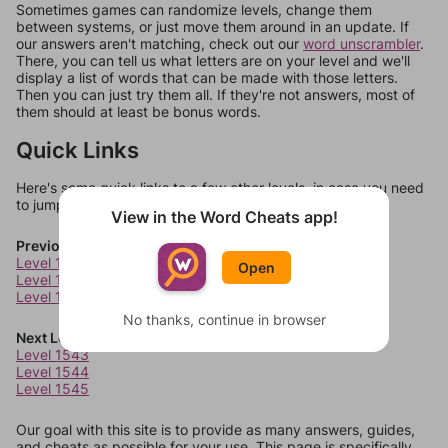
Sometimes games can randomize levels, change them
between systems, or just move them around in an update. If
our answers aren't matching, check out our
word unscrambler
.
There, you can tell us what letters are on your level and we'll
display a list of words that can be made with those letters.
Then you can just try them all. If they're not answers, most of
them should at least be bonus words.
Quick Links
Here's some quick links to a few other levels, in case you need
to jump around more than 1 level at a time.
View in the Word Cheats app!
Previous Levels
Level 1539
Open
Level 1540
Level 1541
No thanks, continue in browser
Next Levels
Level 1543
Level 1544
Level 1545
Our goal with this site is to provide as many answers, guides,
and cheats as possible for your use. This page is specifically