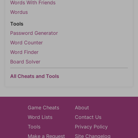
Words With Friends
Wordus
Tools
Password Generator
Word Counter
Word Finder
Board Solver
All Cheats and Tools
Game Cheats
About
Word Lists
Contact Us
Tools
Privacy Policy
Make a Request
Site Changelog