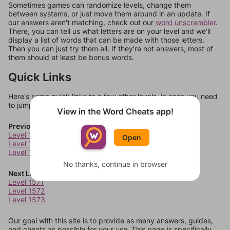
Sometimes games can randomize levels, change them
between systems, or just move them around in an update. If
our answers aren't matching, check out our
word unscrambler
.
There, you can tell us what letters are on your level and we'll
display a list of words that can be made with those letters.
Then you can just try them all. If they're not answers, most of
them should at least be bonus words.
Quick Links
Here's some quick links to a few other levels, in case you need
to jump around more than 1 level at a time.
View in the Word Cheats app!
Previous Levels
Level 1567
Open
Level 1568
Level 1569
No thanks, continue in browser
Next Levels
Level 1571
Level 1572
Level 1573
Our goal with this site is to provide as many answers, guides,
and cheats as possible for your use. This page is specifically