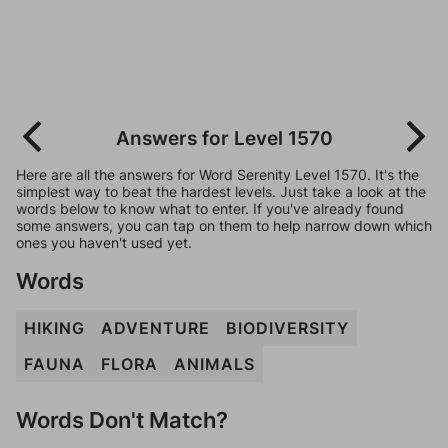
Answers for Level 1570
Here are all the answers for Word Serenity Level 1570. It's the
simplest way to beat the hardest levels. Just take a look at the
words below to know what to enter. If you've already found
some answers, you can tap on them to help narrow down which
ones you haven't used yet.
Words
HIKING
ADVENTURE
BIODIVERSITY
FAUNA
FLORA
ANIMALS
Words Don't Match?