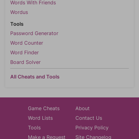
Words With Friends
Wordus
Tools
Password Generator
Word Counter
Word Finder
Board Solver
All Cheats and Tools
Game Cheats
About
Word Lists
Contact Us
Tools
Privacy Policy
Make a Request
Site Changelog