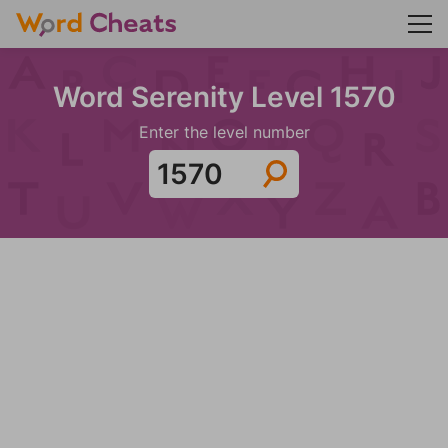
Word Serenity Level 1570
Enter the level number