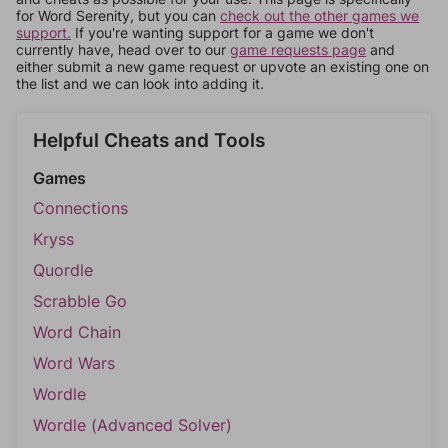
for Word Serenity, but you can
check out the other games we
support.
If you're wanting support for a game we don't
currently have, head over to our
game requests page
and
either submit a new game request or upvote an existing one on
the list and we can look into adding it.
Helpful Cheats and Tools
Games
Connections
Kryss
Quordle
Scrabble Go
Word Chain
Word Wars
Wordle
Wordle (Advanced Solver)