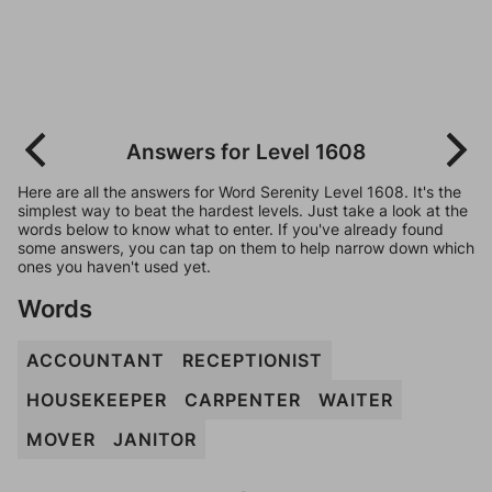
Answers for Level 1608
Here are all the answers for Word Serenity Level 1608. It's the
simplest way to beat the hardest levels. Just take a look at the
words below to know what to enter. If you've already found
some answers, you can tap on them to help narrow down which
ones you haven't used yet.
Words
ACCOUNTANT
RECEPTIONIST
HOUSEKEEPER
CARPENTER
WAITER
MOVER
JANITOR