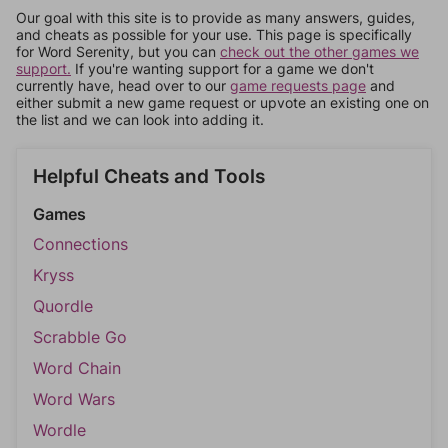
Our goal with this site is to provide as many answers, guides,
and cheats as possible for your use. This page is specifically
for Word Serenity, but you can
check out the other games we
support.
If you're wanting support for a game we don't
currently have, head over to our
game requests page
and
either submit a new game request or upvote an existing one on
the list and we can look into adding it.
Helpful Cheats and Tools
Games
Connections
Kryss
Quordle
Scrabble Go
Word Chain
Word Wars
Wordle