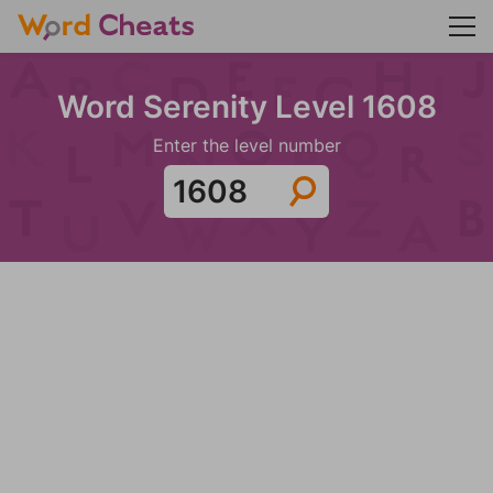
Word Serenity Level 1608
Enter the level number