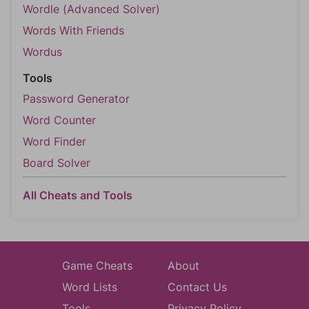
Wordle (Advanced Solver)
Words With Friends
Wordus
Tools
Password Generator
Word Counter
Word Finder
Board Solver
All Cheats and Tools
Game Cheats
About
Word Lists
Contact Us
Tools
Privacy Policy