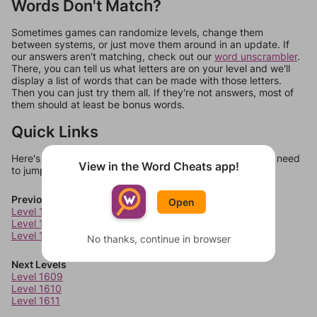
Words Don't Match?
Sometimes games can randomize levels, change them
between systems, or just move them around in an update. If
our answers aren't matching, check out our
word unscrambler
.
There, you can tell us what letters are on your level and we'll
display a list of words that can be made with those letters.
Then you can just try them all. If they're not answers, most of
them should at least be bonus words.
Quick Links
Here's some quick links to a few other levels, in case you need
View in the Word Cheats app!
to jump around more than 1 level at a time.
Previous Levels
Open
Level 1605
Level 1606
Level 1607
No thanks, continue in browser
Next Levels
Level 1609
Level 1610
Level 1611