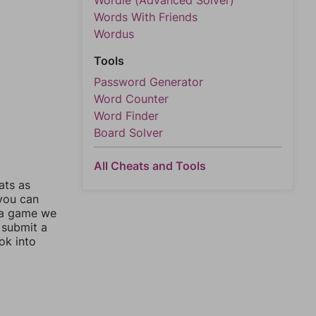
Wordle (Advanced Solver)
Words With Friends
Wordus
Tools
Password Generator
Word Counter
Word Finder
Board Solver
All Cheats and Tools
ats as
 you can
 a game we
 submit a
ok into