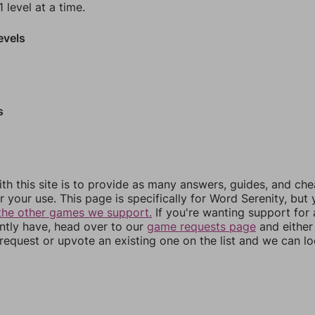
 level at a time.
evels
s
th this site is to provide as many answers, guides, and che
r your use. This page is specifically for Word Serenity, but
the other games we support.
If you're wanting support for
ently have, head over to our
game requests page
and either
equest or upvote an existing one on the list and we can lo