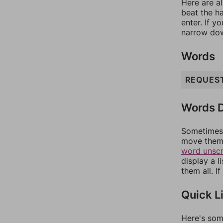
Here are al
beat the h
enter. If 
narrow dow
Words
REQUES
Words D
Sometimes 
move them 
word unsc
display a l
them all. I
Quick L
Here's som