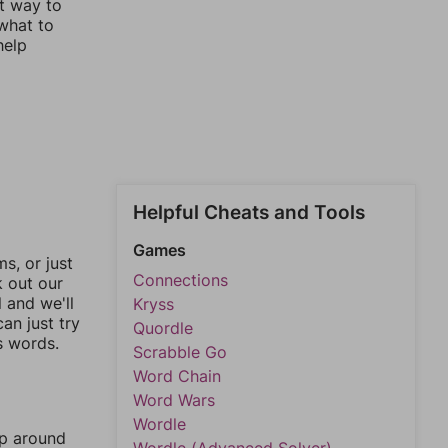
st way to
 what to
help
Helpful Cheats and Tools
Games
, or just
Connections
k out our
l and we'll
Kryss
an just try
Quordle
s words.
Scrabble Go
Word Chain
Word Wars
Wordle
mp around