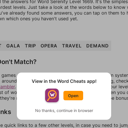
l the answers for Word Serenity Level 1669. It's the simple
ardest levels. Just take a look at the words below to know
you've already found some answers, you can tap on them to 
n which ones you haven't used yet.
T
GALA
TRIP
OPERA
TRAVEL
DEMAND
on't Match?
games can randomize levels, change them between systems
around in an update. If our answers aren't matching, chec
View in the Word Cheats app!
rambler
. There, you can tell us what letters are on your leve
ist of words that can be made with those letters. Then you c
Open
f they're not answers, most of them should at least be bonu
inks
No thanks, continue in browser
e quick links to a few other levels, in case you need to ju