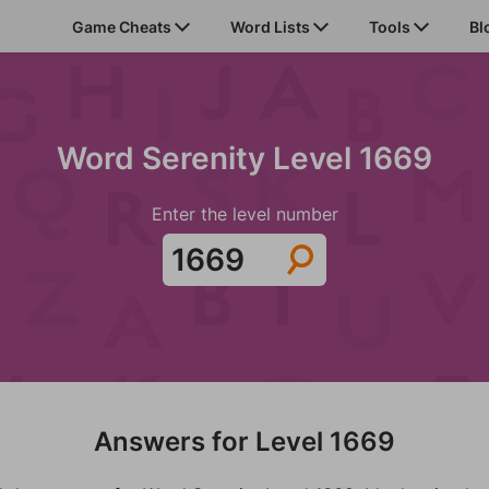
Game Cheats
Word Lists
Tools
Bl
Word Serenity Level 1669
Enter the level number
Answers for Level 1669