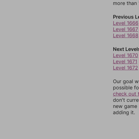
more than 1
Previous L
Level 1666
Level 1667
Level 1668
Next Level
Level 1670
Level 1671
Level 1672
Our goal wi
possible fo
check out 
don't curr
new game r
adding it.