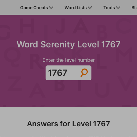
Game Cheats
Word Lists
Tools
Bl
Word Serenity Level 1767
Enter the level number
Answers for Level 1767