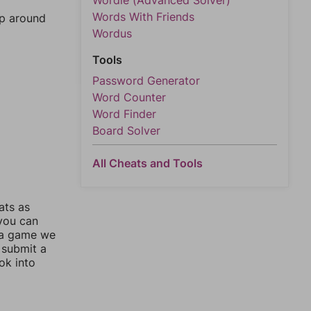
Wordle (Advanced Solver)
Words With Friends
mp around
Wordus
Tools
Password Generator
Word Counter
Word Finder
Board Solver
All Cheats and Tools
ats as
 you can
 a game we
 submit a
ok into