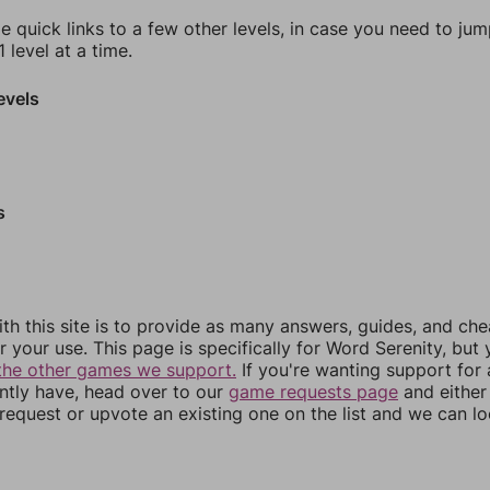
e quick links to a few other levels, in case you need to ju
 level at a time.
evels
s
th this site is to provide as many answers, guides, and che
r your use. This page is specifically for Word Serenity, but
the other games we support.
If you're wanting support for
ently have, head over to our
game requests page
and either
equest or upvote an existing one on the list and we can lo