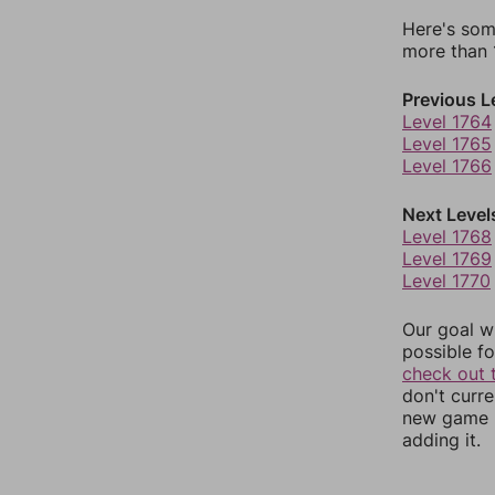
Here's som
more than 1
Previous L
Level 1764
Level 1765
Level 1766
Next Level
Level 1768
Level 1769
Level 1770
Our goal wi
possible fo
check out 
don't curr
new game r
adding it.