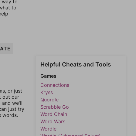
t way to
 what to
help
RATE
Helpful Cheats and Tools
Games
Connections
, or just
Kryss
k out our
Quordle
l and we'll
Scrabble Go
an just try
Word Chain
s words.
Word Wars
Wordle