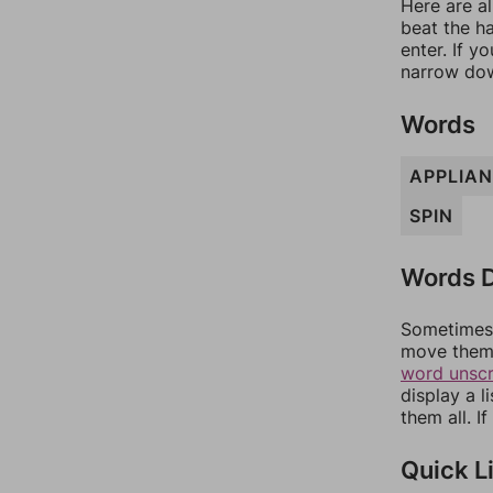
Here are al
beat the h
enter. If 
narrow dow
Words
APPLIA
SPIN
Words D
Sometimes 
move them 
word unsc
display a l
them all. I
Quick L