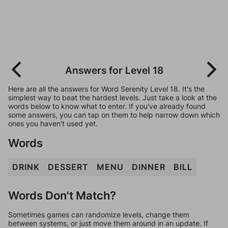
Answers for Level 18
Here are all the answers for Word Serenity Level 18. It's the
simplest way to beat the hardest levels. Just take a look at the
words below to know what to enter. If you've already found
some answers, you can tap on them to help narrow down which
ones you haven't used yet.
Words
DRINK
DESSERT
MENU
DINNER
BILL
Words Don't Match?
Sometimes games can randomize levels, change them
between systems, or just move them around in an update. If