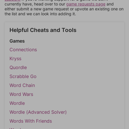
currently have, head over to our
game requests page
and
either submit a new game request or upvote an existing one on
the list and we can look into adding it.
Helpful Cheats and Tools
Games
Connections
Kryss
Quordle
Scrabble Go
Word Chain
Word Wars
Wordle
Wordle (Advanced Solver)
Words With Friends