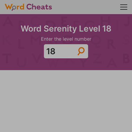
Word Serenity Level 18
Enter the level number