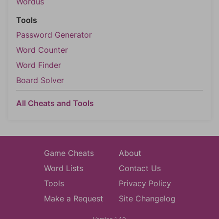
Wordus
Tools
Password Generator
Word Counter
Word Finder
Board Solver
All Cheats and Tools
Game Cheats
About
Word Lists
Contact Us
Tools
Privacy Policy
Make a Request
Site Changelog