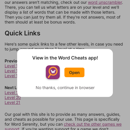
our answers aren't matching, check out our
word unscrambler
.
There, you can tell us what letters are on your level and we'll
display a list of words that can be made with those letters.
Then you can just try them all. If they're not answers, most of
them should at least be bonus words.
Quick Links
Here's some quick links to a few other levels, in case you need
to jump around more than 1 level at a time.
View in the Word Cheats app!
Previous Levels
Level 15
Level 16
Open
Level 17
Next Levels
No thanks, continue in browser
Level 19
Level 20
Level 21
Our goal with this site is to provide as many answers, guides,
and cheats as possible for your use. This page is specifically
for Word Serenity, but you can
check out the other games we
support.
If you're wanting support for a game we don't