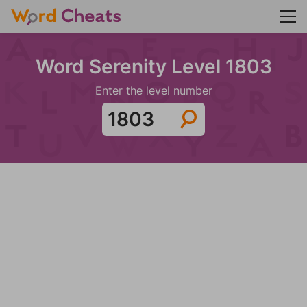
Word Serenity Level 1803
Enter the level number