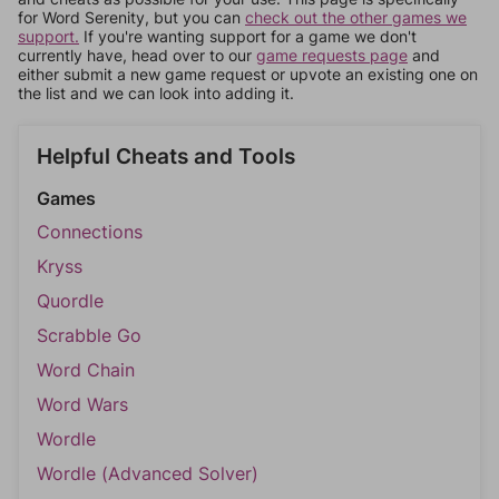
for Word Serenity, but you can
check out the other games we
support.
If you're wanting support for a game we don't
currently have, head over to our
game requests page
and
either submit a new game request or upvote an existing one on
the list and we can look into adding it.
Helpful Cheats and Tools
Games
Connections
Kryss
Quordle
Scrabble Go
Word Chain
Word Wars
Wordle
Wordle (Advanced Solver)