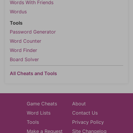
Words With Friends
Wordus
Tools
Password Generator
Word Counter
Word Finder
Board Solver
All Cheats and Tools
Game Cheats
About
Word Lists
Contact Us
Tools
Privacy Policy
Make a Request
Site Changelog