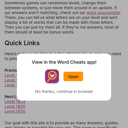
Sometimes games can randomize levels, change them
between systems, or just move them around in an update. If
our answers aren't matching, check out our
word unscrambler
.
There, you can tell us what letters are on your level and we'll
display a list of words that can be made with those letters.
Then you can just try them all. If they're not answers, most of
them should at least be bonus words.
Quick Links
Here's some quick links to a few other levels, in case you need
to jump around more than 1 level at a time.
View in the Word Cheats app!
Previous Levels
Level 1800
Open
Level 1801
Level 1802
No thanks, continue in browser
Next Levels
Level 1804
Level 1805
Level 1806
Our goal with this site is to provide as many answers, guides,
and cheats as possible for your use. This page is specifically