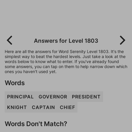
Answers for Level 1803
Here are all the answers for Word Serenity Level 1803. It's the
simplest way to beat the hardest levels. Just take a look at the
words below to know what to enter. If you've already found
some answers, you can tap on them to help narrow down which
ones you haven't used yet.
Words
PRINCIPAL
GOVERNOR
PRESIDENT
KNIGHT
CAPTAIN
CHIEF
Words Don't Match?