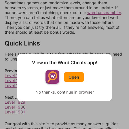
Sometimes games can randomize levels, change them
between systems, or just move them around in an update. If
our answers aren't matching, check out our
word unscrambler
.
There, you can tell us what letters are on your level and we'll
display a list of words that can be made with those letters.
Then you can just try them all. If they're not answers, most of
them should at least be bonus words.
Quick Links
Here's some quick links to a few other levels, in case you need
to jump around more than 1 level at a time.
View in the Word Cheats app!
Previous Levels
Level 1925
Open
Level 1926
Level 1927
No thanks, continue in browser
Next Levels
Level 1929
Level 1930
Level 1931
Our goal with this site is to provide as many answers, guides,
and cheats as possible for your use. This page is specifically