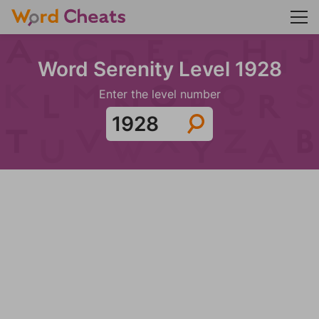
Word Serenity Level 1928
Enter the level number