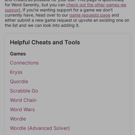
for Word Serenity, but you can
check out the other games we
support.
If you're wanting support for a game we don't
currently have, head over to our
game requests page
and
either submit a new game request or upvote an existing one on
the list and we can look into adding it.
Helpful Cheats and Tools
Games
Connections
Kryss
Quordle
Scrabble Go
Word Chain
Word Wars
Wordle
Wordle (Advanced Solver)