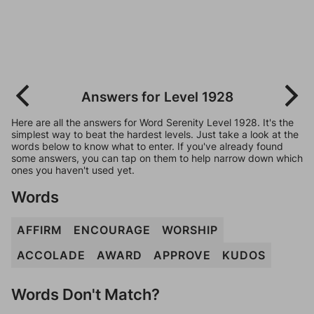
Answers for Level 1928
Here are all the answers for Word Serenity Level 1928. It's the
simplest way to beat the hardest levels. Just take a look at the
words below to know what to enter. If you've already found
some answers, you can tap on them to help narrow down which
ones you haven't used yet.
Words
AFFIRM
ENCOURAGE
WORSHIP
ACCOLADE
AWARD
APPROVE
KUDOS
Words Don't Match?