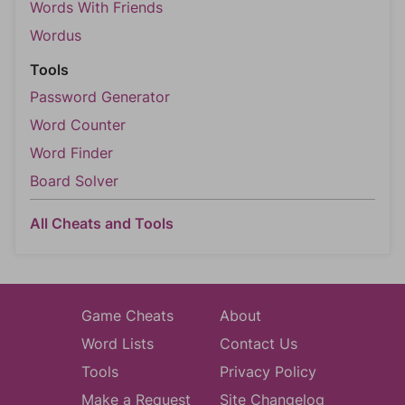
Words With Friends
Wordus
Tools
Password Generator
Word Counter
Word Finder
Board Solver
All Cheats and Tools
Game Cheats
About
Word Lists
Contact Us
Tools
Privacy Policy
Make a Request
Site Changelog