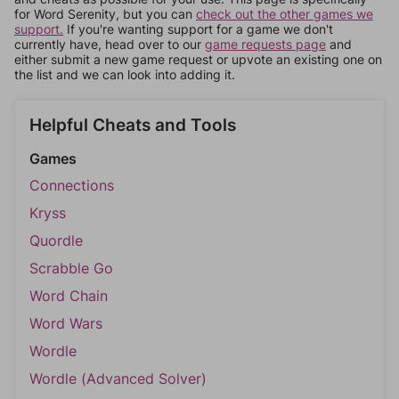
for Word Serenity, but you can
check out the other games we
support.
If you're wanting support for a game we don't
currently have, head over to our
game requests page
and
either submit a new game request or upvote an existing one on
the list and we can look into adding it.
Helpful Cheats and Tools
Games
Connections
Kryss
Quordle
Scrabble Go
Word Chain
Word Wars
Wordle
Wordle (Advanced Solver)