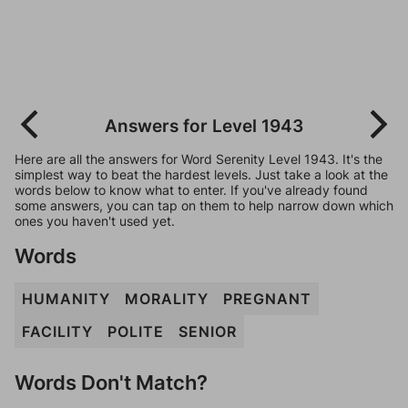
Answers for Level 1943
Here are all the answers for Word Serenity Level 1943. It's the
simplest way to beat the hardest levels. Just take a look at the
words below to know what to enter. If you've already found
some answers, you can tap on them to help narrow down which
ones you haven't used yet.
Words
HUMANITY
MORALITY
PREGNANT
FACILITY
POLITE
SENIOR
Words Don't Match?