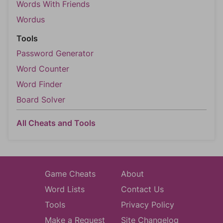
Words With Friends
Wordus
Tools
Password Generator
Word Counter
Word Finder
Board Solver
All Cheats and Tools
Game Cheats
About
Word Lists
Contact Us
Tools
Privacy Policy
Make a Request
Site Changelog