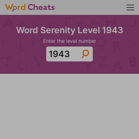
Word Serenity Level 1943
Enter the level number