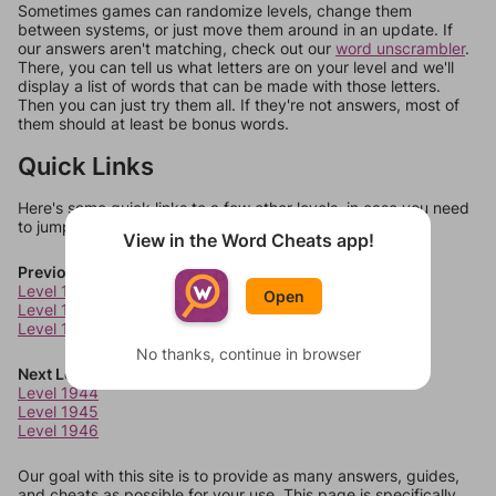
Sometimes games can randomize levels, change them
between systems, or just move them around in an update. If
our answers aren't matching, check out our
word unscrambler
.
There, you can tell us what letters are on your level and we'll
display a list of words that can be made with those letters.
Then you can just try them all. If they're not answers, most of
them should at least be bonus words.
Quick Links
Here's some quick links to a few other levels, in case you need
to jump around more than 1 level at a time.
View in the Word Cheats app!
Previous Levels
Level 1940
Open
Level 1941
Level 1942
No thanks, continue in browser
Next Levels
Level 1944
Level 1945
Level 1946
Our goal with this site is to provide as many answers, guides,
and cheats as possible for your use. This page is specifically