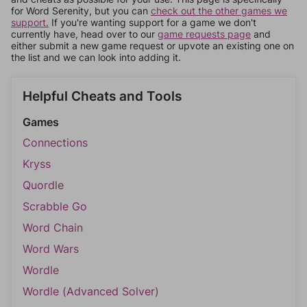
for Word Serenity, but you can
check out the other games we
support.
If you're wanting support for a game we don't
currently have, head over to our
game requests page
and
either submit a new game request or upvote an existing one on
the list and we can look into adding it.
Helpful Cheats and Tools
Games
Connections
Kryss
Quordle
Scrabble Go
Word Chain
Word Wars
Wordle
Wordle (Advanced Solver)