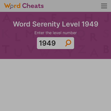
Word Serenity Level 1949
Enter the level number