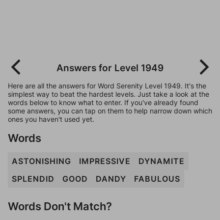
Answers for Level 1949
Here are all the answers for Word Serenity Level 1949. It's the
simplest way to beat the hardest levels. Just take a look at the
words below to know what to enter. If you've already found
some answers, you can tap on them to help narrow down which
ones you haven't used yet.
Words
ASTONISHING
IMPRESSIVE
DYNAMITE
SPLENDID
GOOD
DANDY
FABULOUS
Words Don't Match?