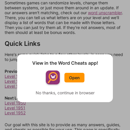
Sometimes games can randomize levels, change them
between systems, or just move them around in an update. If
our answers aren't matching, check out our
word unscrambler
.
There, you can tell us what letters are on your level and we'll
display a list of words that can be made with those letters.
Then you can just try them all. If they're not answers, most of
them should at least be bonus words.
Quick Links
Here's some quick links to a few other levels, in case you need
to jump around more than 1 level at a time.
View in the Word Cheats app!
Previous Levels
Level 1946
Open
Level 1947
Level 1948
No thanks, continue in browser
Next Levels
Level 1950
Level 1951
Level 1952
Our goal with this site is to provide as many answers, guides,
and cheats as possible for your use. This page is specifically