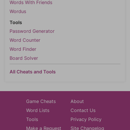
Words With Friends
Wordus
Tools
Password Generator
Word Counter
Word Finder
Board Solver
All Cheats and Tools
Game Cheats
About
Word Lists
Contact Us
Tools
Privacy Policy
Make a Request
Site Changelog