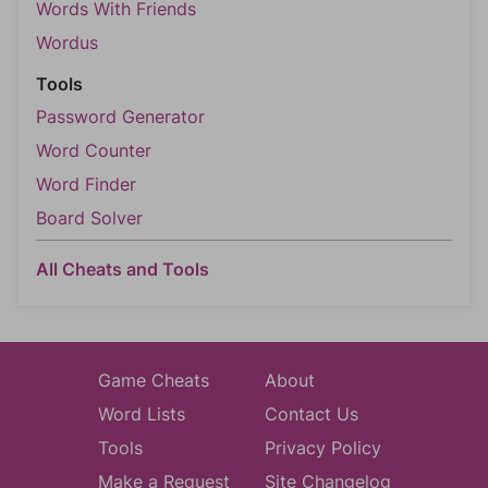
Words With Friends
Wordus
Tools
Password Generator
Word Counter
Word Finder
Board Solver
All Cheats and Tools
Game Cheats
About
Word Lists
Contact Us
Tools
Privacy Policy
Make a Request
Site Changelog