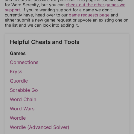
for Word Serenity, but you can
check out the other games we
support.
If you're wanting support for a game we don't
currently have, head over to our
game requests page
and
either submit a new game request or upvote an existing one on
the list and we can look into adding it.
Helpful Cheats and Tools
Games
Connections
Kryss
Quordle
Scrabble Go
Word Chain
Word Wars
Wordle
Wordle (Advanced Solver)