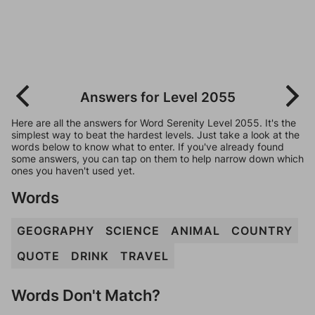
Answers for Level 2055
Here are all the answers for Word Serenity Level 2055. It's the
simplest way to beat the hardest levels. Just take a look at the
words below to know what to enter. If you've already found
some answers, you can tap on them to help narrow down which
ones you haven't used yet.
Words
GEOGRAPHY
SCIENCE
ANIMAL
COUNTRY
QUOTE
DRINK
TRAVEL
Words Don't Match?