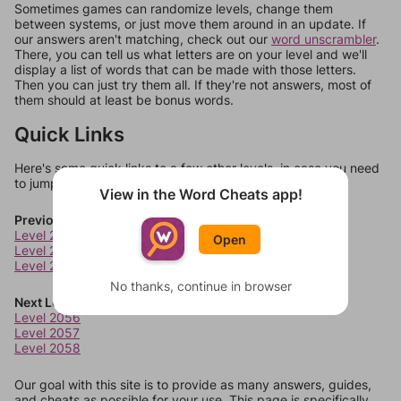
Sometimes games can randomize levels, change them
between systems, or just move them around in an update. If
our answers aren't matching, check out our
word unscrambler
.
There, you can tell us what letters are on your level and we'll
display a list of words that can be made with those letters.
Then you can just try them all. If they're not answers, most of
them should at least be bonus words.
Quick Links
Here's some quick links to a few other levels, in case you need
to jump around more than 1 level at a time.
View in the Word Cheats app!
Previous Levels
Level 2052
Open
Level 2053
Level 2054
No thanks, continue in browser
Next Levels
Level 2056
Level 2057
Level 2058
Our goal with this site is to provide as many answers, guides,
and cheats as possible for your use. This page is specifically