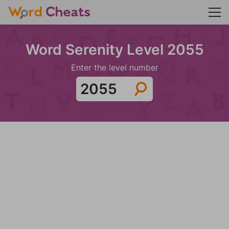
Word Serenity Level 2055
Enter the level number