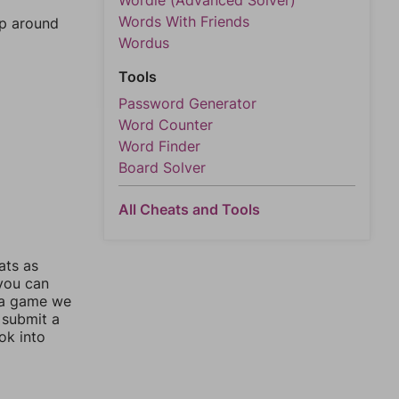
Wordle (Advanced Solver)
Words With Friends
mp around
Wordus
Tools
Password Generator
Word Counter
Word Finder
Board Solver
All Cheats and Tools
ats as
 you can
 a game we
 submit a
ok into