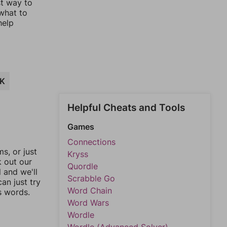
st way to
 what to
help
K
Helpful Cheats and Tools
Games
Connections
, or just
Kryss
k out our
Quordle
l and we'll
Scrabble Go
an just try
Word Chain
s words.
Word Wars
Wordle