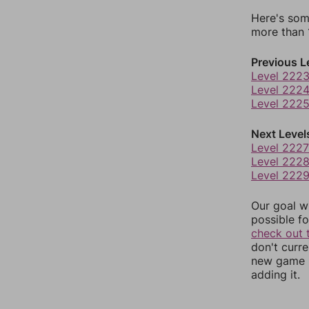
Here's som
more than 1
Previous L
Level 222
Level 222
Level 222
Next Level
Level 2227
Level 222
Level 222
Our goal wi
possible fo
check out 
don't curr
new game r
adding it.