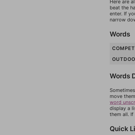
Here are al
beat the h
enter. If 
narrow dow
Words
COMPET
OUTDOO
Words D
Sometimes 
move them 
word unsc
display a l
them all. I
Quick L