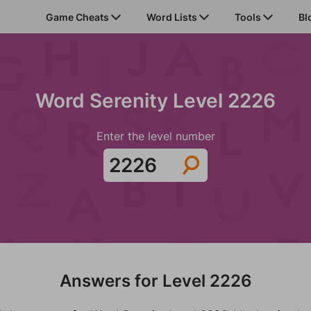
Game Cheats
Word Lists
Tools
Bl
Word Serenity Level 2226
Enter the level number
Answers for Level 2226