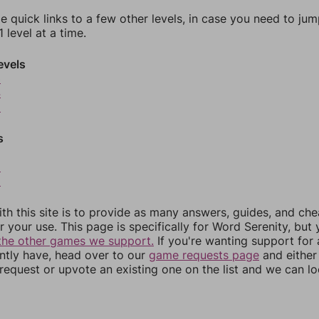
e quick links to a few other levels, in case you need to ju
 level at a time.
evels
3
4
5
s
8
9
th this site is to provide as many answers, guides, and che
r your use. This page is specifically for Word Serenity, but
the other games we support.
If you're wanting support for
ently have, head over to our
game requests page
and either
equest or upvote an existing one on the list and we can lo