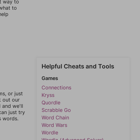
st way to
 what to
help
Helpful Cheats and Tools
Games
Connections
, or just
Kryss
k out our
Quordle
l and we'll
Scrabble Go
an just try
Word Chain
s words.
Word Wars
Wordle