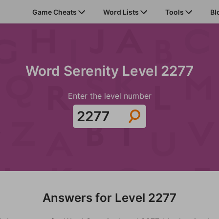
Game Cheats
Word Lists
Tools
Bl
Word Serenity Level 2277
Enter the level number
Answers for Level 2277