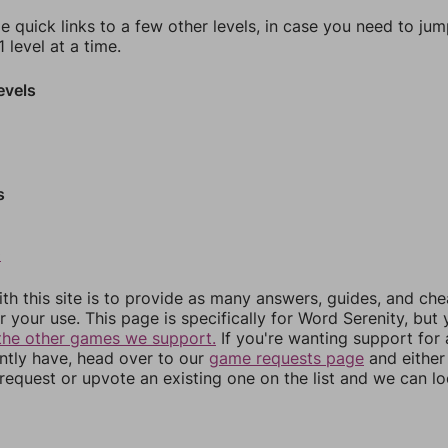
e quick links to a few other levels, in case you need to ju
 level at a time.
evels
s
0
th this site is to provide as many answers, guides, and che
r your use. This page is specifically for Word Serenity, but
the other games we support.
If you're wanting support for
ently have, head over to our
game requests page
and either
equest or upvote an existing one on the list and we can lo