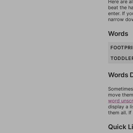
Here are al
beat the h
enter. If 
narrow dow
Words
FOOTPR
TODDLE
Words D
Sometimes 
move them 
word unsc
display a l
them all. I
Quick L