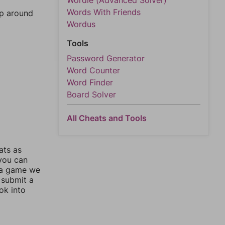
Wordle (Advanced Solver)
Words With Friends
mp around
Wordus
Tools
Password Generator
Word Counter
Word Finder
Board Solver
All Cheats and Tools
ats as
 you can
 a game we
 submit a
ok into