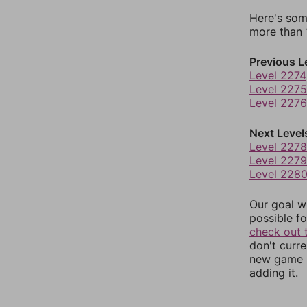
Here's som
more than 1
Previous L
Level 2274
Level 2275
Level 2276
Next Level
Level 2278
Level 2279
Level 228
Our goal wi
possible fo
check out 
don't curr
new game r
adding it.