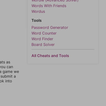
Wordle (Advanced Solver)
Words With Friends
Wordus
Tools
Password Generator
Word Counter
Word Finder
Board Solver
All Cheats and Tools
ats as
 you can
 a game we
 submit a
ok into