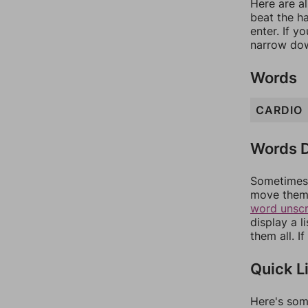
Here are al
beat the h
enter. If 
narrow dow
Words
CARDIO
Words D
Sometimes 
move them 
word unsc
display a l
them all. I
Quick L
Here's som