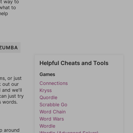
st way to
 what to
help
ZUMBA
Helpful Cheats and Tools
Games
, or just
Connections
k out our
l and we'll
Kryss
an just try
Quordle
s words.
Scrabble Go
Word Chain
Word Wars
Wordle
mp around