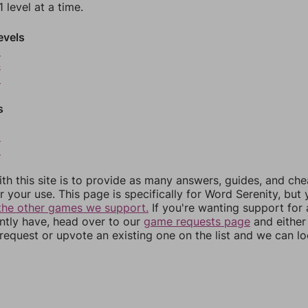
 level at a time.
evels
3
4
5
s
8
9
th this site is to provide as many answers, guides, and che
r your use. This page is specifically for Word Serenity, but
the other games we support.
If you're wanting support for
ently have, head over to our
game requests page
and either
equest or upvote an existing one on the list and we can lo