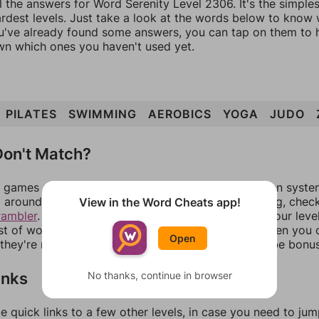
l the answers for Word Serenity Level 2306. It's the simple
ardest levels. Just take a look at the words below to know
you've already found some answers, you can tap on them to 
n which ones you haven't used yet.
PILATES
SWIMMING
AEROBICS
YOGA
JUDO
on't Match?
games can randomize levels, change them between systems
around in an update. If our answers aren't matching, chec
View in the Word Cheats app!
rambler
. There, you can tell us what letters are on your leve
ist of words that can be made with those letters. Then you c
Open
f they're not answers, most of them should at least be bonu
inks
No thanks, continue in browser
e quick links to a few other levels, in case you need to ju