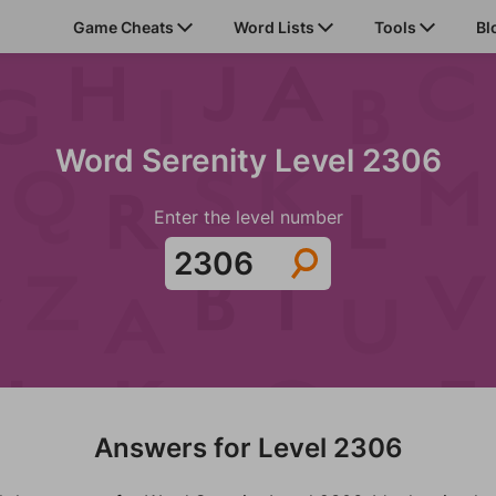
Game Cheats
Word Lists
Tools
Bl
Word Serenity Level 2306
Enter the level number
Answers for Level 2306