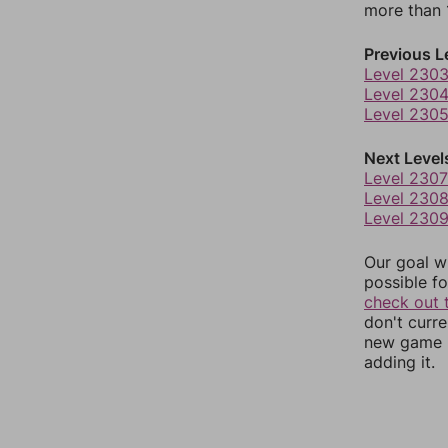
more than 1
Previous L
Level 230
Level 230
Level 230
Next Level
Level 2307
Level 230
Level 230
Our goal wi
possible fo
check out 
don't curr
new game r
adding it.