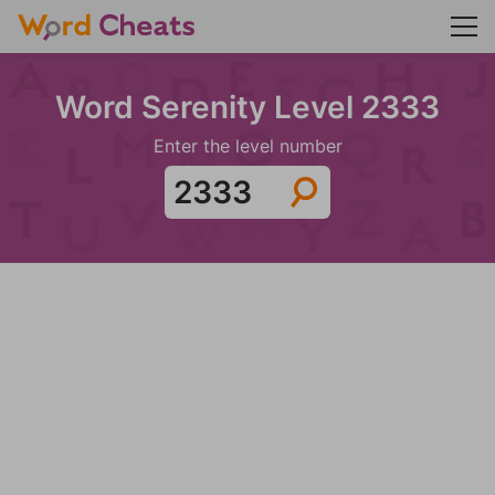
Word Serenity Level 2333
Enter the level number