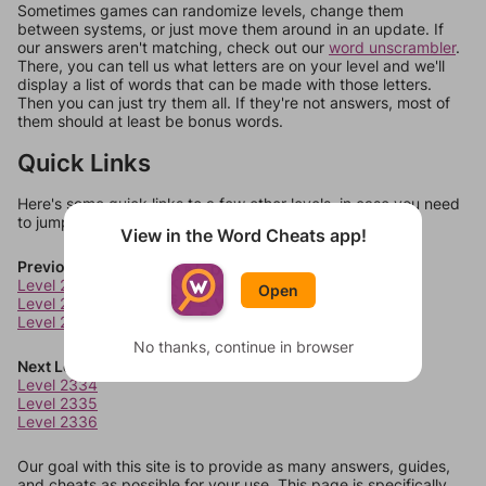
Sometimes games can randomize levels, change them
between systems, or just move them around in an update. If
our answers aren't matching, check out our
word unscrambler
.
There, you can tell us what letters are on your level and we'll
display a list of words that can be made with those letters.
Then you can just try them all. If they're not answers, most of
them should at least be bonus words.
Quick Links
Here's some quick links to a few other levels, in case you need
to jump around more than 1 level at a time.
View in the Word Cheats app!
Previous Levels
Level 2330
Open
Level 2331
Level 2332
No thanks, continue in browser
Next Levels
Level 2334
Level 2335
Level 2336
Our goal with this site is to provide as many answers, guides,
and cheats as possible for your use. This page is specifically