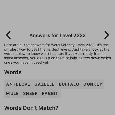
Answers for Level 2333
Here are all the answers for Word Serenity Level 2333. It's the
simplest way to beat the hardest levels. Just take a look at the
words below to know what to enter. If you've already found
some answers, you can tap on them to help narrow down which
ones you haven't used yet.
Words
ANTELOPE
GAZELLE
BUFFALO
DONKEY
MULE
SHEEP
RABBIT
Words Don't Match?