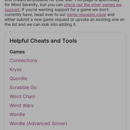
for Word Serenity, but you can
check out the other games we
support.
If you're wanting support for a game we don't
currently have, head over to our
game requests page
and
either submit a new game request or upvote an existing one on
the list and we can look into adding it.
Helpful Cheats and Tools
Games
Connections
Kryss
Quordle
Scrabble Go
Word Chain
Word Wars
Wordle
Wordle (Advanced Solver)