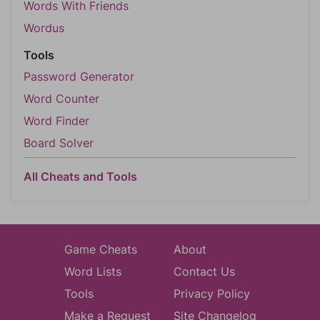
Words With Friends
Wordus
Tools
Password Generator
Word Counter
Word Finder
Board Solver
All Cheats and Tools
Game Cheats
About
Word Lists
Contact Us
Tools
Privacy Policy
Make a Request
Site Changelog