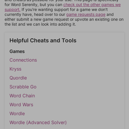
for Word Serenity, but you can
check out the other games we
support.
If you're wanting support for a game we don't
currently have, head over to our
game requests page
and
either submit a new game request or upvote an existing one on
the list and we can look into adding it.
Helpful Cheats and Tools
Games
Connections
Kryss
Quordle
Scrabble Go
Word Chain
Word Wars
Wordle
Wordle (Advanced Solver)