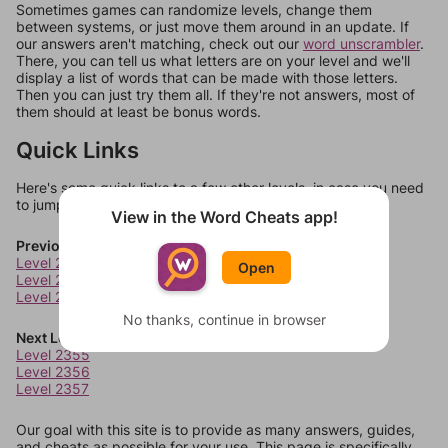
Sometimes games can randomize levels, change them
between systems, or just move them around in an update. If
our answers aren't matching, check out our
word unscrambler
.
There, you can tell us what letters are on your level and we'll
display a list of words that can be made with those letters.
Then you can just try them all. If they're not answers, most of
them should at least be bonus words.
Quick Links
Here's some quick links to a few other levels, in case you need
to jump around more than 1 level at a time.
View in the Word Cheats app!
Previous Levels
Level 2351
Open
Level 2352
Level 2353
No thanks, continue in browser
Next Levels
Level 2355
Level 2356
Level 2357
Our goal with this site is to provide as many answers, guides,
and cheats as possible for your use. This page is specifically