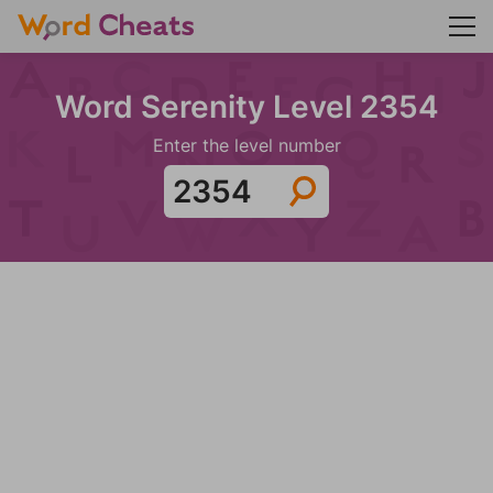
Word Serenity Level 2354
Enter the level number