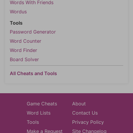
Words With Friends
Wordus
Tools
Password Generator
Word Counter
Word Finder
Board Solver
All Cheats and Tools
Game Cheats
About
Word Lists
Contact Us
Tools
Privacy Policy
Make a Request
Site Changelog