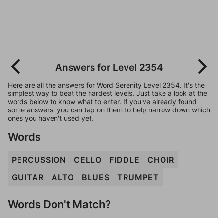
Answers for Level 2354
Here are all the answers for Word Serenity Level 2354. It's the
simplest way to beat the hardest levels. Just take a look at the
words below to know what to enter. If you've already found
some answers, you can tap on them to help narrow down which
ones you haven't used yet.
Words
PERCUSSION
CELLO
FIDDLE
CHOIR
GUITAR
ALTO
BLUES
TRUMPET
Words Don't Match?