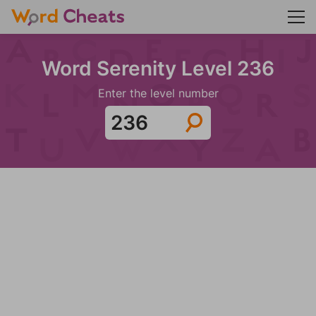
Word Serenity Level 236
Enter the level number