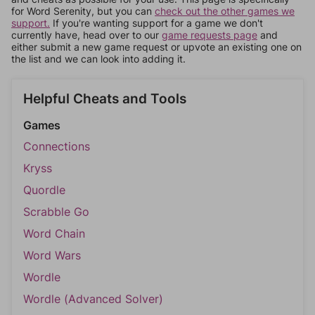
for Word Serenity, but you can
check out the other games we
support.
If you're wanting support for a game we don't
currently have, head over to our
game requests page
and
either submit a new game request or upvote an existing one on
the list and we can look into adding it.
Helpful Cheats and Tools
Games
Connections
Kryss
Quordle
Scrabble Go
Word Chain
Word Wars
Wordle
Wordle (Advanced Solver)