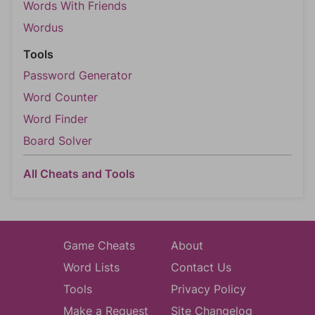
Words With Friends
Wordus
Tools
Password Generator
Word Counter
Word Finder
Board Solver
All Cheats and Tools
Game Cheats
About
Word Lists
Contact Us
Tools
Privacy Policy
Make a Request
Site Changelog