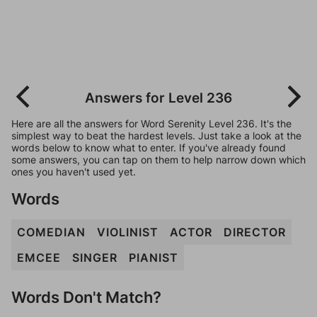
Answers for Level 236
Here are all the answers for Word Serenity Level 236. It's the
simplest way to beat the hardest levels. Just take a look at the
words below to know what to enter. If you've already found
some answers, you can tap on them to help narrow down which
ones you haven't used yet.
Words
COMEDIAN
VIOLINIST
ACTOR
DIRECTOR
EMCEE
SINGER
PIANIST
Words Don't Match?