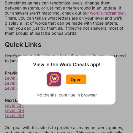
Sometimes games can randomize levels, change them
between systems, or just move them around in an update. If
our answers aren't matching, check out our
word unscrambler
.
There, you can tell us what letters are on your level and we'll
display a list of words that can be made with those letters.
Then you can just try them all. If they're not answers, most of
them should at least be bonus words.
Quick Links
Here's some quick links to a few other levels, in case you need
to jump around more than 1 level at a time.
View in the Word Cheats app!
Previous Levels
Level 233
Open
Level 234
Level 235
No thanks, continue in browser
Next Levels
Level 237
Level 238
Level 239
Our goal with this site is to provide as many answers, guides,
and cheats as possible for your use. This page is specifically