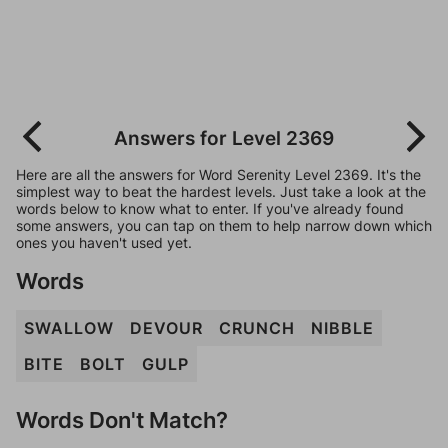
Answers for Level 2369
Here are all the answers for Word Serenity Level 2369. It's the
simplest way to beat the hardest levels. Just take a look at the
words below to know what to enter. If you've already found
some answers, you can tap on them to help narrow down which
ones you haven't used yet.
Words
SWALLOW
DEVOUR
CRUNCH
NIBBLE
BITE
BOLT
GULP
Words Don't Match?