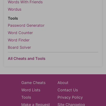
Words With Friends
Wordus
Tools
Password Generator
Word Counter
Word Finder
Board Solver
All Cheats and Tools
Game Cheats
About
Word Lists
Contact Us
Tools
Privacy Policy
Make a Request
Site Changelog