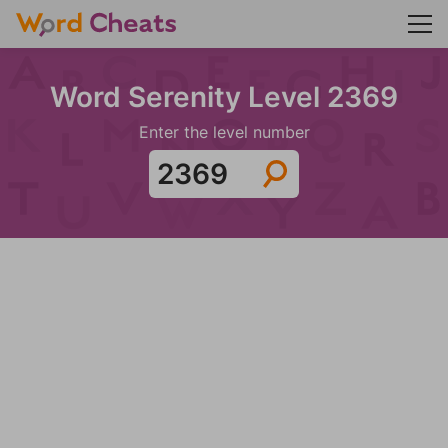
Word Serenity Level 2369
Enter the level number