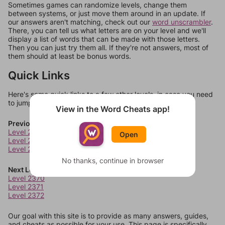
Sometimes games can randomize levels, change them
between systems, or just move them around in an update. If
our answers aren't matching, check out our
word unscrambler
.
There, you can tell us what letters are on your level and we'll
display a list of words that can be made with those letters.
Then you can just try them all. If they're not answers, most of
them should at least be bonus words.
Quick Links
Here's some quick links to a few other levels, in case you need
to jump around more than 1 level at a time.
View in the Word Cheats app!
Previous Levels
Level 2366
Open
Level 2367
Level 2368
No thanks, continue in browser
Next Levels
Level 2370
Level 2371
Level 2372
Our goal with this site is to provide as many answers, guides,
and cheats as possible for your use. This page is specifically