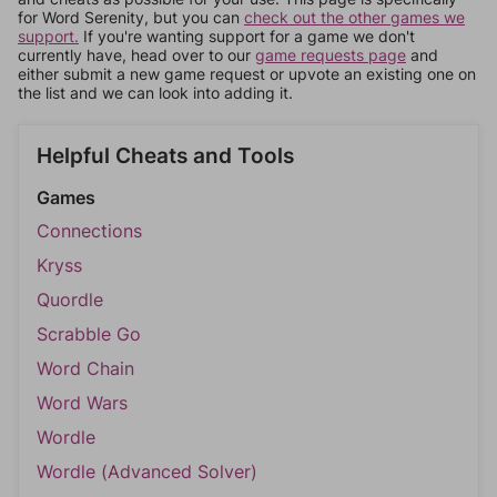
for Word Serenity, but you can
check out the other games we
support.
If you're wanting support for a game we don't
currently have, head over to our
game requests page
and
either submit a new game request or upvote an existing one on
the list and we can look into adding it.
Helpful Cheats and Tools
Games
Connections
Kryss
Quordle
Scrabble Go
Word Chain
Word Wars
Wordle
Wordle (Advanced Solver)