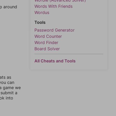
Wordle (Advanced Solver)
Words With Friends
mp around
Wordus
Tools
Password Generator
Word Counter
Word Finder
Board Solver
All Cheats and Tools
ats as
 you can
 a game we
 submit a
ok into