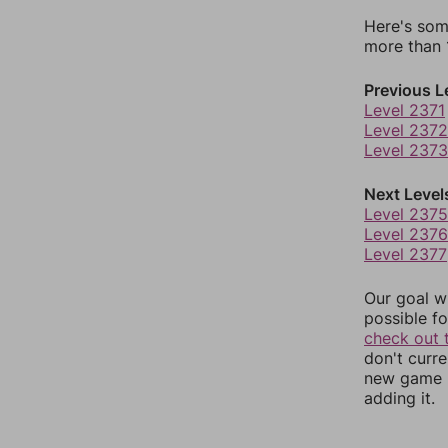
Here's som
more than 1
Previous L
Level 2371
Level 2372
Level 2373
Next Level
Level 2375
Level 2376
Level 2377
Our goal wi
possible fo
check out 
don't curr
new game r
adding it.