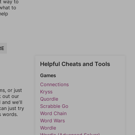
st way to
 what to
help
RE
Helpful Cheats and Tools
Games
Connections
, or just
Kryss
k out our
Quordle
l and we'll
Scrabble Go
an just try
Word Chain
s words.
Word Wars
Wordle