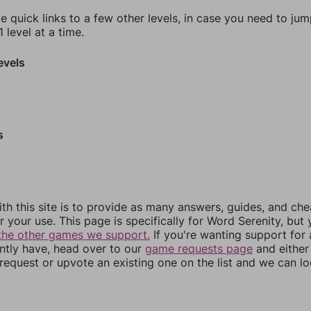
e quick links to a few other levels, in case you need to ju
 level at a time.
evels
s
th this site is to provide as many answers, guides, and che
r your use. This page is specifically for Word Serenity, but
the other games we support.
If you're wanting support for
ently have, head over to our
game requests page
and either
equest or upvote an existing one on the list and we can lo