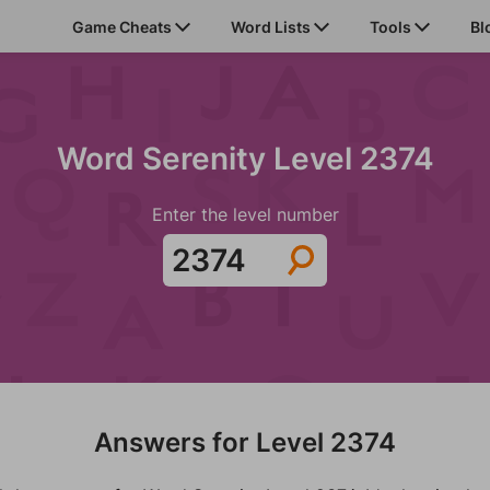
Game Cheats
Word Lists
Tools
Bl
Word Serenity Level 2374
Enter the level number
Answers for Level 2374