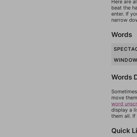
Here are al
beat the h
enter. If 
narrow dow
Words
SPECTA
WINDO
Words D
Sometimes 
move them 
word unsc
display a l
them all. I
Quick L