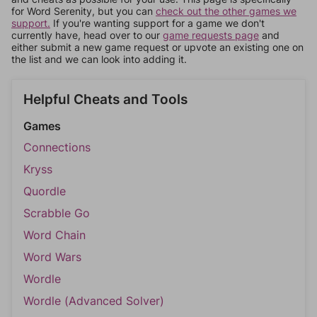
for Word Serenity, but you can
check out the other games we
support.
If you're wanting support for a game we don't
currently have, head over to our
game requests page
and
either submit a new game request or upvote an existing one on
the list and we can look into adding it.
Helpful Cheats and Tools
Games
Connections
Kryss
Quordle
Scrabble Go
Word Chain
Word Wars
Wordle
Wordle (Advanced Solver)