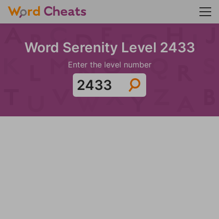
Word Serenity Level 2433
Enter the level number