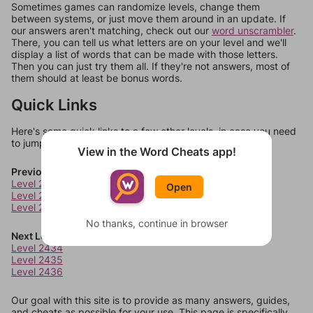
Sometimes games can randomize levels, change them
between systems, or just move them around in an update. If
our answers aren't matching, check out our
word unscrambler
.
There, you can tell us what letters are on your level and we'll
display a list of words that can be made with those letters.
Then you can just try them all. If they're not answers, most of
them should at least be bonus words.
Quick Links
Here's some quick links to a few other levels, in case you need
to jump around more than 1 level at a time.
View in the Word Cheats app!
Previous Levels
Level 2430
Open
Level 2431
Level 2432
No thanks, continue in browser
Next Levels
Level 2434
Level 2435
Level 2436
Our goal with this site is to provide as many answers, guides,
and cheats as possible for your use. This page is specifically