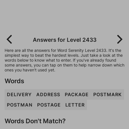
Answers for Level 2433
Here are all the answers for Word Serenity Level 2433. It's the
simplest way to beat the hardest levels. Just take a look at the
words below to know what to enter. If you've already found
some answers, you can tap on them to help narrow down which
ones you haven't used yet.
Words
DELIVERY
ADDRESS
PACKAGE
POSTMARK
POSTMAN
POSTAGE
LETTER
Words Don't Match?