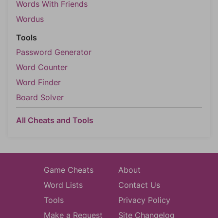
Words With Friends
Wordus
Tools
Password Generator
Word Counter
Word Finder
Board Solver
All Cheats and Tools
Game Cheats
About
Word Lists
Contact Us
Tools
Privacy Policy
Make a Request
Site Changelog