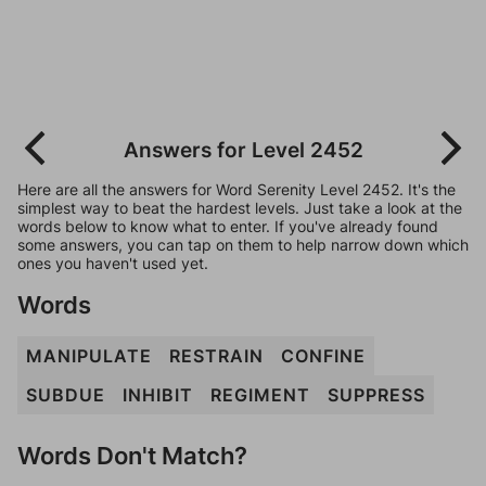
Answers for Level 2452
Here are all the answers for Word Serenity Level 2452. It's the
simplest way to beat the hardest levels. Just take a look at the
words below to know what to enter. If you've already found
some answers, you can tap on them to help narrow down which
ones you haven't used yet.
Words
MANIPULATE
RESTRAIN
CONFINE
SUBDUE
INHIBIT
REGIMENT
SUPPRESS
Words Don't Match?