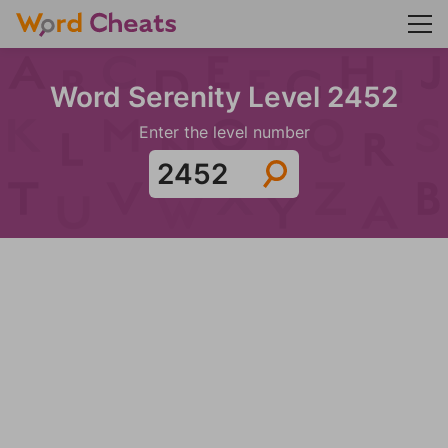
Word Serenity Level 2452
Enter the level number