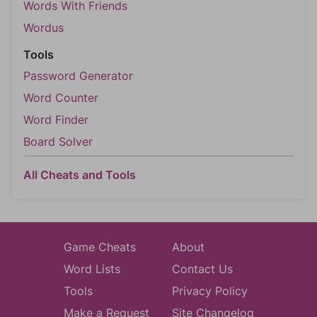
Words With Friends
Wordus
Tools
Password Generator
Word Counter
Word Finder
Board Solver
All Cheats and Tools
Game Cheats
About
Word Lists
Contact Us
Tools
Privacy Policy
Make a Request
Site Changelog