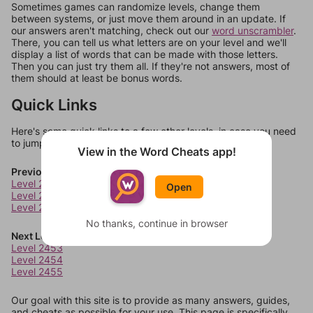
Sometimes games can randomize levels, change them
between systems, or just move them around in an update. If
our answers aren't matching, check out our
word unscrambler
.
There, you can tell us what letters are on your level and we'll
display a list of words that can be made with those letters.
Then you can just try them all. If they're not answers, most of
them should at least be bonus words.
Quick Links
Here's some quick links to a few other levels, in case you need
to jump around more than 1 level at a time.
View in the Word Cheats app!
Previous Levels
Level 2449
Open
Level 2450
Level 2451
No thanks, continue in browser
Next Levels
Level 2453
Level 2454
Level 2455
Our goal with this site is to provide as many answers, guides,
and cheats as possible for your use. This page is specifically