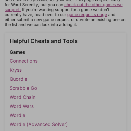
for Word Serenity, but you can
check out the other games we
support.
If you're wanting support for a game we don't
currently have, head over to our
game requests page
and
either submit a new game request or upvote an existing one on
the list and we can look into adding it.
Helpful Cheats and Tools
Games
Connections
Kryss
Quordle
Scrabble Go
Word Chain
Word Wars
Wordle
Wordle (Advanced Solver)