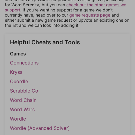
for Word Serenity, but you can
check out the other games we
support.
If you're wanting support for a game we don't
currently have, head over to our
game requests page
and
either submit a new game request or upvote an existing one on
the list and we can look into adding it.
Helpful Cheats and Tools
Games
Connections
Kryss
Quordle
Scrabble Go
Word Chain
Word Wars
Wordle
Wordle (Advanced Solver)