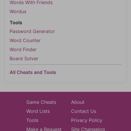
Words With Friends
Wordus
Tools
Password Generator
Word Counter
Word Finder
Board Solver
All Cheats and Tools
Game Cheats
About
Word Lists
Contact Us
Tools
Privacy Policy
Make a Request
Site Changelog