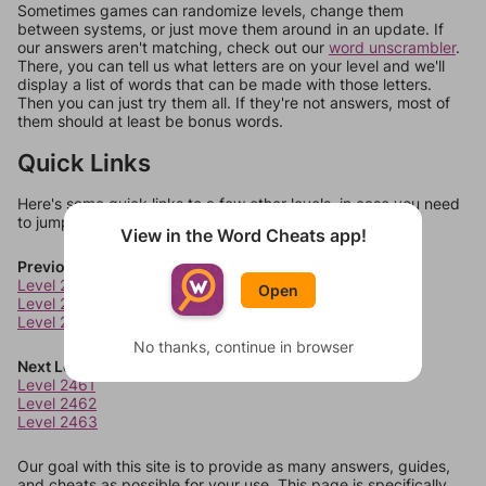
Sometimes games can randomize levels, change them
between systems, or just move them around in an update. If
our answers aren't matching, check out our
word unscrambler
.
There, you can tell us what letters are on your level and we'll
display a list of words that can be made with those letters.
Then you can just try them all. If they're not answers, most of
them should at least be bonus words.
Quick Links
Here's some quick links to a few other levels, in case you need
to jump around more than 1 level at a time.
View in the Word Cheats app!
Previous Levels
Level 2457
Open
Level 2458
Level 2459
No thanks, continue in browser
Next Levels
Level 2461
Level 2462
Level 2463
Our goal with this site is to provide as many answers, guides,
and cheats as possible for your use. This page is specifically