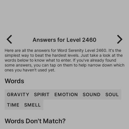
Answers for Level 2460
Here are all the answers for Word Serenity Level 2460. It's the
simplest way to beat the hardest levels. Just take a look at the
words below to know what to enter. If you've already found
some answers, you can tap on them to help narrow down which
ones you haven't used yet.
Words
GRAVITY
SPIRIT
EMOTION
SOUND
SOUL
TIME
SMELL
Words Don't Match?