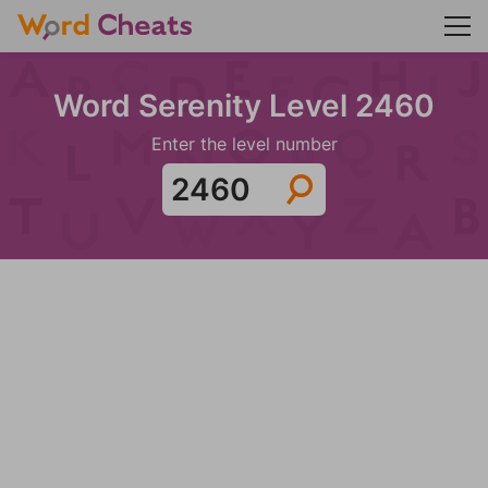
Word Serenity Level 2460
Enter the level number