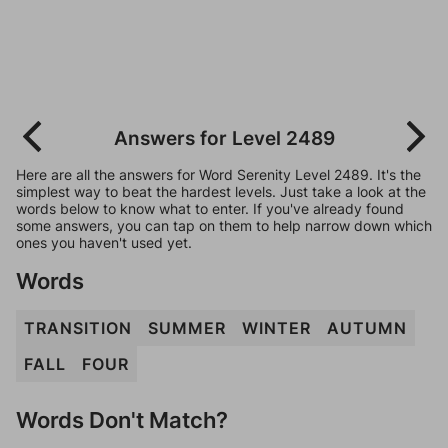
Answers for Level 2489
Here are all the answers for Word Serenity Level 2489. It's the
simplest way to beat the hardest levels. Just take a look at the
words below to know what to enter. If you've already found
some answers, you can tap on them to help narrow down which
ones you haven't used yet.
Words
TRANSITION
SUMMER
WINTER
AUTUMN
FALL
FOUR
Words Don't Match?