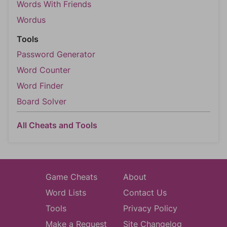
Words With Friends
Wordus
Tools
Password Generator
Word Counter
Word Finder
Board Solver
All Cheats and Tools
Game Cheats
About
Word Lists
Contact Us
Tools
Privacy Policy
Make a Request
Site Changelog