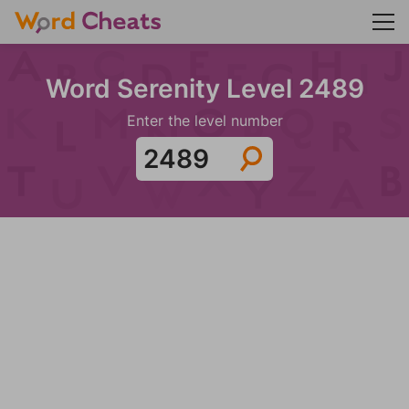
Word Serenity Level 2489
Enter the level number