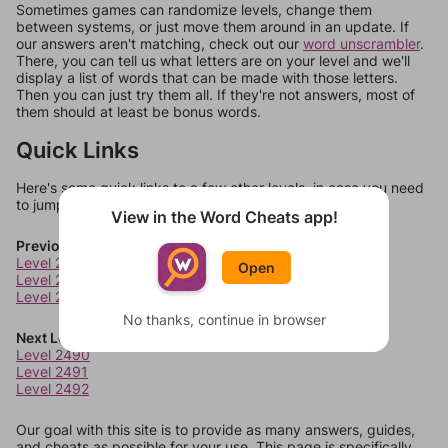
Sometimes games can randomize levels, change them
between systems, or just move them around in an update. If
our answers aren't matching, check out our
word unscrambler
.
There, you can tell us what letters are on your level and we'll
display a list of words that can be made with those letters.
Then you can just try them all. If they're not answers, most of
them should at least be bonus words.
Quick Links
Here's some quick links to a few other levels, in case you need
to jump around more than 1 level at a time.
View in the Word Cheats app!
Previous Levels
Level 2486
Open
Level 2487
Level 2488
No thanks, continue in browser
Next Levels
Level 2490
Level 2491
Level 2492
Our goal with this site is to provide as many answers, guides,
and cheats as possible for your use. This page is specifically