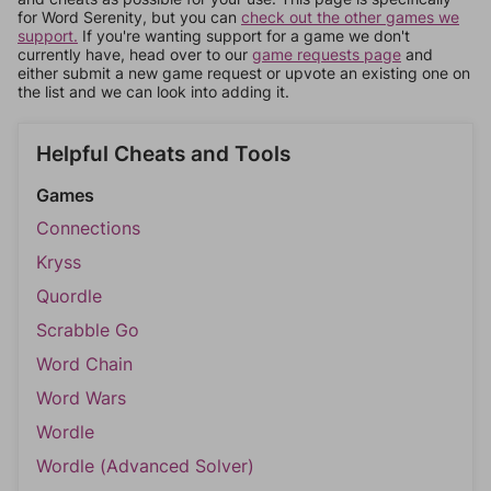
for Word Serenity, but you can
check out the other games we
support.
If you're wanting support for a game we don't
currently have, head over to our
game requests page
and
either submit a new game request or upvote an existing one on
the list and we can look into adding it.
Helpful Cheats and Tools
Games
Connections
Kryss
Quordle
Scrabble Go
Word Chain
Word Wars
Wordle
Wordle (Advanced Solver)