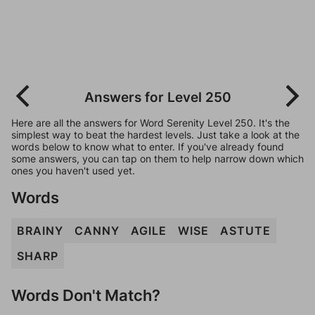
Answers for Level 250
Here are all the answers for Word Serenity Level 250. It's the
simplest way to beat the hardest levels. Just take a look at the
words below to know what to enter. If you've already found
some answers, you can tap on them to help narrow down which
ones you haven't used yet.
Words
BRAINY
CANNY
AGILE
WISE
ASTUTE
SHARP
Words Don't Match?