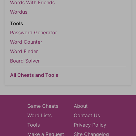
Words With Friends
Wordus
Tools
Password Generator
Word Counter
Word Finder
Board Solver
All Cheats and Tools
Game Cheats
About
Word Lists
Contact Us
Tools
Privacy Policy
Make a Request
Site Changelog