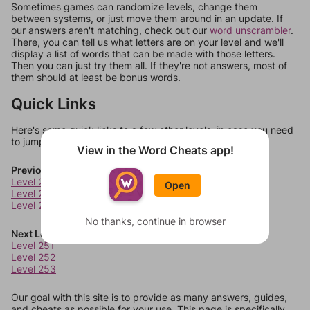
Sometimes games can randomize levels, change them
between systems, or just move them around in an update. If
our answers aren't matching, check out our
word unscrambler
.
There, you can tell us what letters are on your level and we'll
display a list of words that can be made with those letters.
Then you can just try them all. If they're not answers, most of
them should at least be bonus words.
Quick Links
Here's some quick links to a few other levels, in case you need
to jump around more than 1 level at a time.
View in the Word Cheats app!
Previous Levels
Level 247
Open
Level 248
Level 249
No thanks, continue in browser
Next Levels
Level 251
Level 252
Level 253
Our goal with this site is to provide as many answers, guides,
and cheats as possible for your use. This page is specifically