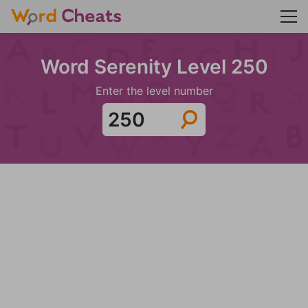
Word Serenity Level 250
Enter the level number