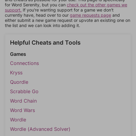
for Word Serenity, but you can
check out the other games we
support.
If you're wanting support for a game we don't
currently have, head over to our
game requests page
and
either submit a new game request or upvote an existing one on
the list and we can look into adding it.
Helpful Cheats and Tools
Games
Connections
Kryss
Quordle
Scrabble Go
Word Chain
Word Wars
Wordle
Wordle (Advanced Solver)