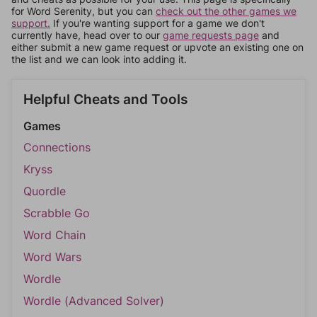
for Word Serenity, but you can
check out the other games we
support.
If you're wanting support for a game we don't
currently have, head over to our
game requests page
and
either submit a new game request or upvote an existing one on
the list and we can look into adding it.
Helpful Cheats and Tools
Games
Connections
Kryss
Quordle
Scrabble Go
Word Chain
Word Wars
Wordle
Wordle (Advanced Solver)