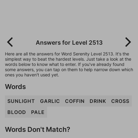
Answers for Level 2513
Here are all the answers for Word Serenity Level 2513. It's the
simplest way to beat the hardest levels. Just take a look at the
words below to know what to enter. If you've already found
some answers, you can tap on them to help narrow down which
ones you haven't used yet.
Words
SUNLIGHT
GARLIC
COFFIN
DRINK
CROSS
BLOOD
PALE
Words Don't Match?