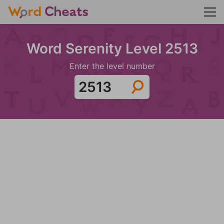
Word Serenity Level 2513
Enter the level number