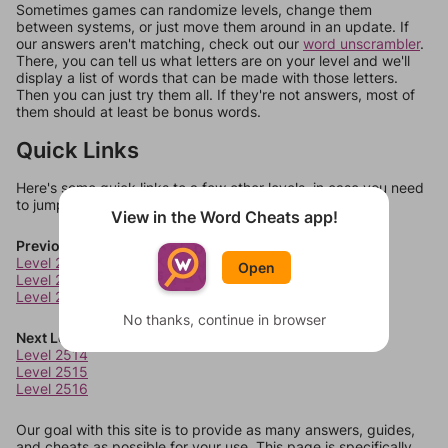
Sometimes games can randomize levels, change them
between systems, or just move them around in an update. If
our answers aren't matching, check out our
word unscrambler
.
There, you can tell us what letters are on your level and we'll
display a list of words that can be made with those letters.
Then you can just try them all. If they're not answers, most of
them should at least be bonus words.
Quick Links
Here's some quick links to a few other levels, in case you need
to jump around more than 1 level at a time.
View in the Word Cheats app!
Previous Levels
Level 2510
Open
Level 2511
Level 2512
No thanks, continue in browser
Next Levels
Level 2514
Level 2515
Level 2516
Our goal with this site is to provide as many answers, guides,
and cheats as possible for your use. This page is specifically