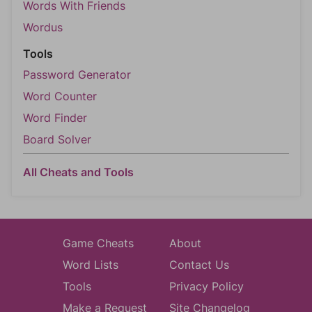
Words With Friends
Wordus
Tools
Password Generator
Word Counter
Word Finder
Board Solver
All Cheats and Tools
Game Cheats
About
Word Lists
Contact Us
Tools
Privacy Policy
Make a Request
Site Changelog