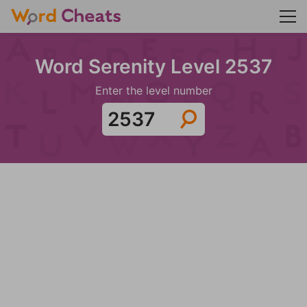
Word Serenity Level 2537
Enter the level number