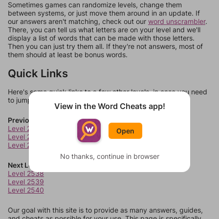
Sometimes games can randomize levels, change them
between systems, or just move them around in an update. If
our answers aren't matching, check out our
word unscrambler
.
There, you can tell us what letters are on your level and we'll
display a list of words that can be made with those letters.
Then you can just try them all. If they're not answers, most of
them should at least be bonus words.
Quick Links
Here's some quick links to a few other levels, in case you need
to jump around more than 1 level at a time.
View in the Word Cheats app!
Previous Levels
Level 2534
Open
Level 2535
Level 2536
No thanks, continue in browser
Next Levels
Level 2538
Level 2539
Level 2540
Our goal with this site is to provide as many answers, guides,
and cheats as possible for your use. This page is specifically