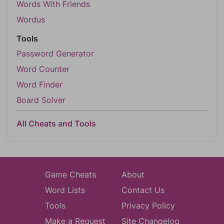
Words With Friends
Wordus
Tools
Password Generator
Word Counter
Word Finder
Board Solver
All Cheats and Tools
Game Cheats
About
Word Lists
Contact Us
Tools
Privacy Policy
Make a Request
Site Changelog