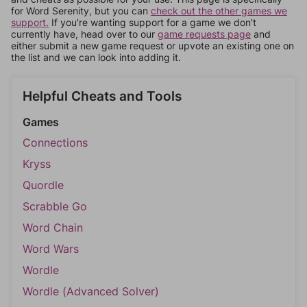
for Word Serenity, but you can
check out the other games we
support.
If you're wanting support for a game we don't
currently have, head over to our
game requests page
and
either submit a new game request or upvote an existing one on
the list and we can look into adding it.
Helpful Cheats and Tools
Games
Connections
Kryss
Quordle
Scrabble Go
Word Chain
Word Wars
Wordle
Wordle (Advanced Solver)