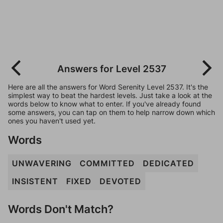
Answers for Level 2537
Here are all the answers for Word Serenity Level 2537. It's the
simplest way to beat the hardest levels. Just take a look at the
words below to know what to enter. If you've already found
some answers, you can tap on them to help narrow down which
ones you haven't used yet.
Words
UNWAVERING
COMMITTED
DEDICATED
INSISTENT
FIXED
DEVOTED
Words Don't Match?