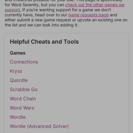
for Word Serenity, but you can
check out the other games we
support.
If you're wanting support for a game we don't
currently have, head over to our
game requests page
and
either submit a new game request or upvote an existing one on
the list and we can look into adding it.
Helpful Cheats and Tools
Games
Connections
Kryss
Quordle
Scrabble Go
Word Chain
Word Wars
Wordle
Wordle (Advanced Solver)