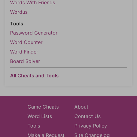
Words With Friends
Wordus
Tools
Password Generator
Word Counter
Word Finder
Board Solver
All Cheats and Tools
Game Cheats
About
Word Lists
Contact Us
Tools
Privacy Policy
Make a Request
Site Changelog