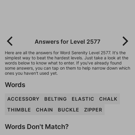
Answers for Level 2577
Here are all the answers for Word Serenity Level 2577. It's the
simplest way to beat the hardest levels. Just take a look at the
words below to know what to enter. If you've already found
some answers, you can tap on them to help narrow down which
ones you haven't used yet.
Words
ACCESSORY
BELTING
ELASTIC
CHALK
THIMBLE
CHAIN
BUCKLE
ZIPPER
Words Don't Match?