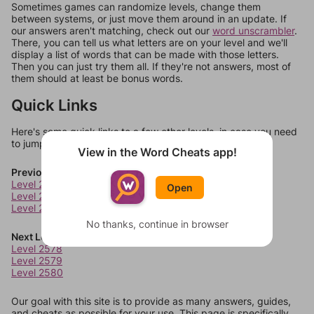
Sometimes games can randomize levels, change them
between systems, or just move them around in an update. If
our answers aren't matching, check out our
word unscrambler
.
There, you can tell us what letters are on your level and we'll
display a list of words that can be made with those letters.
Then you can just try them all. If they're not answers, most of
them should at least be bonus words.
Quick Links
Here's some quick links to a few other levels, in case you need
to jump around more than 1 level at a time.
View in the Word Cheats app!
Previous Levels
Level 2574
Open
Level 2575
Level 2576
No thanks, continue in browser
Next Levels
Level 2578
Level 2579
Level 2580
Our goal with this site is to provide as many answers, guides,
and cheats as possible for your use. This page is specifically