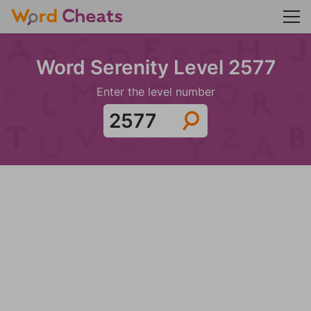
Word Serenity Level 2577
Enter the level number